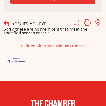
Button group wit
Results Found:
0
Sorry, there are no members that meet the
specified search criteria.
Business Directory
Join The Chamber