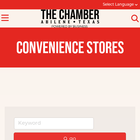
Select Language
CONVENIENCE STORES
go