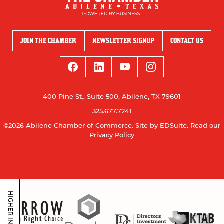
JOIN THE CHAMBER
NEWSLETTER SIGNUP
CONTACT US
400 Pine St., Suite 500, Abilene, TX 79601
325.677.7241
©2026 Abilene Chamber of Commerce.
Site by EDSuite.
Read our
Privacy Policy
HIGHER INVESTORS