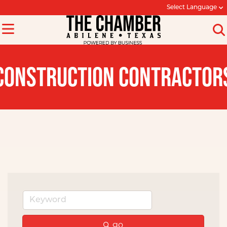
Select Language
CONSTRUCTION CONTRACTOR
go