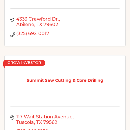
4333 Crawford Dr.
Abilene
TX
79602
(325) 692-0017
GROW INVESTOR
Summit Saw Cutting & Core Drilling
117 Wait Station Avenue
Tuscola
TX
79562