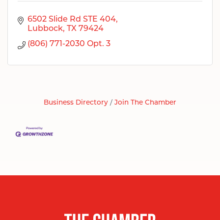
6502 Slide Rd STE 404
Lubbock
TX
79424
(806) 771-2030 Opt. 3
Business Directory
Join The Chamber