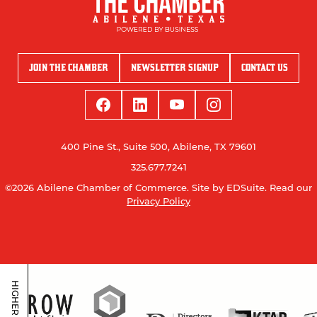
JOIN THE CHAMBER
NEWSLETTER SIGNUP
CONTACT US
400 Pine St., Suite 500, Abilene, TX 79601
325.677.7241
©2026 Abilene Chamber of Commerce.
Site by EDSuite.
Read our
Privacy Policy