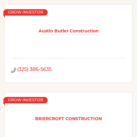
GROW INVESTOR
Austin Butler Construction
(325) 386-5635
GROW INVESTOR
BRIERCROFT CONSTRUCTION