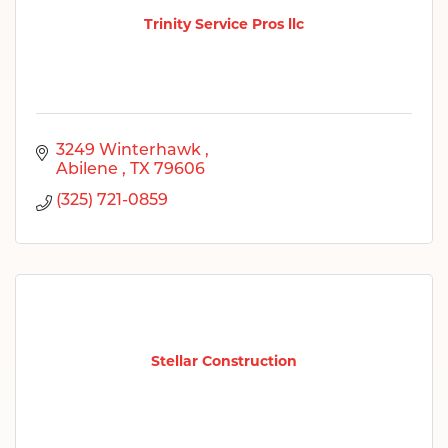
Trinity Service Pros llc
3249 Winterhawk 
Abilene 
TX
79606
(325) 721-0859
Stellar Construction