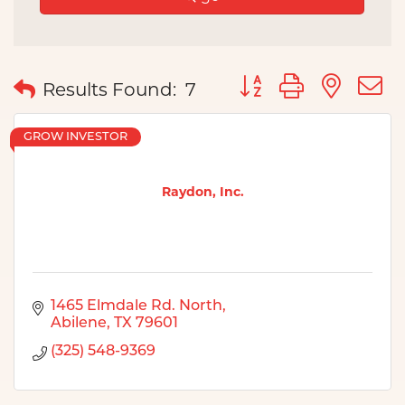
Button group with nes
Results Found:
7
GROW INVESTOR
Raydon, Inc.
1465 Elmdale Rd. North
Abilene
TX
79601
(325) 548-9369