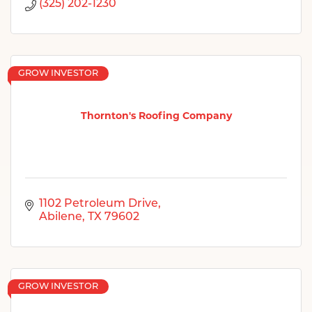
(325) 202-1230
GROW INVESTOR
Thornton's Roofing Company
1102 Petroleum Drive
Abilene
TX
79602
GROW INVESTOR