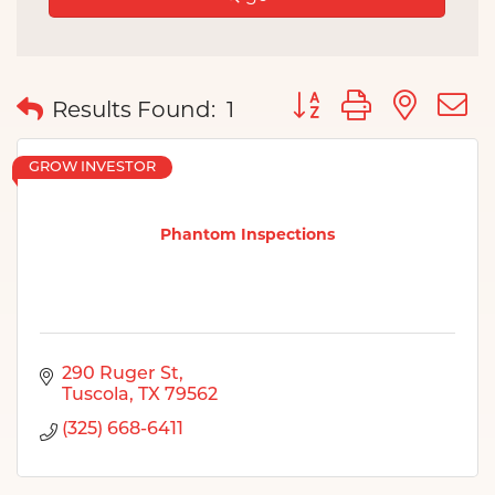
Button group with nes
Results Found:
1
GROW INVESTOR
Phantom Inspections
290 Ruger St
Tuscola
TX
79562
(325) 668-6411