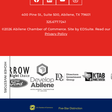
400 Pine St., Suite 500, Abilene, TX 79601
325.677.7241
©2026 Abilene Chamber of Commerce.
Site by EDSuite.
Read our
Privacy Policy
HIGHER INVESTORS