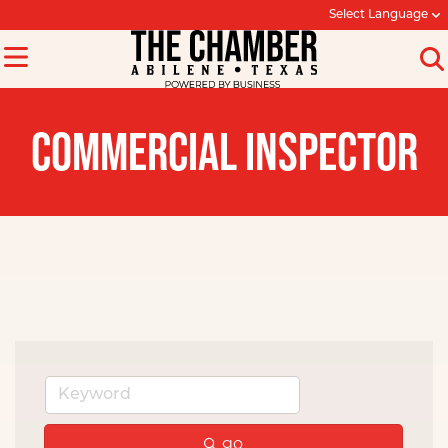
Select Language
COMMERCIAL INSPECTOR
go