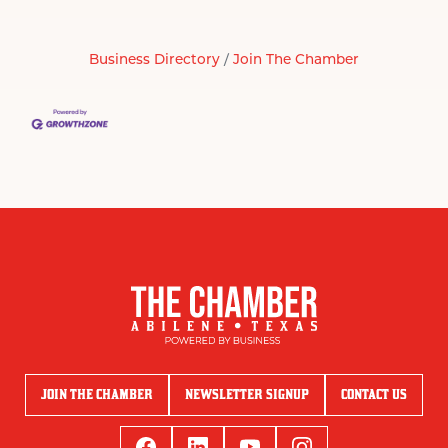
Business Directory
Join The Chamber
JOIN THE CHAMBER
NEWSLETTER SIGNUP
CONTACT US