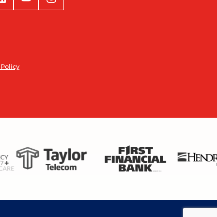
 Policy