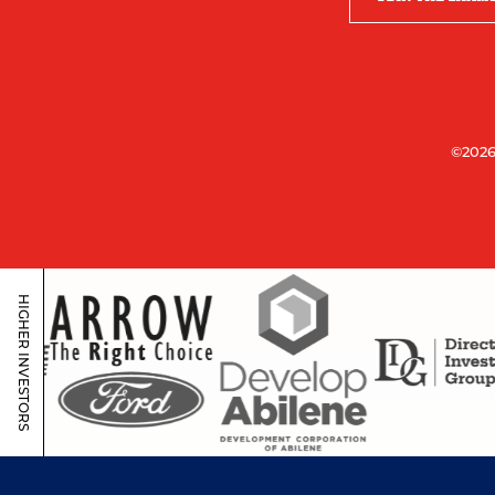
©2026
HIGHER INVESTORS