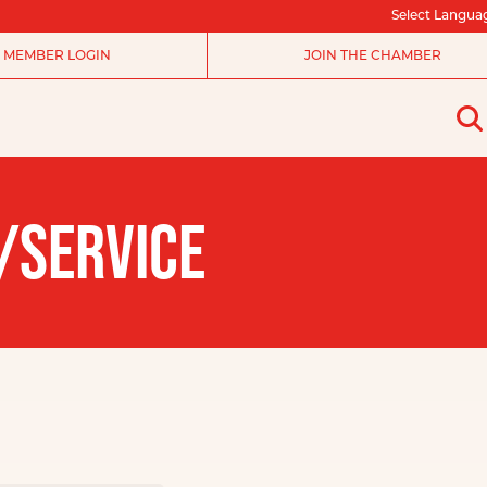
Select Langua
MEMBER LOGIN
JOIN THE CHAMBER
/SERVICE