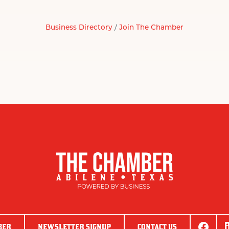
Business Directory
Join The Chamber
BER
NEWSLETTER SIGNUP
CONTACT US