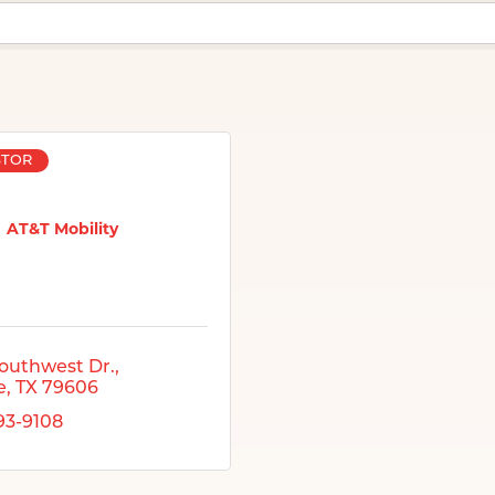
STOR
AT&T Mobility
outhwest Dr.
e
TX
79606
793-9108