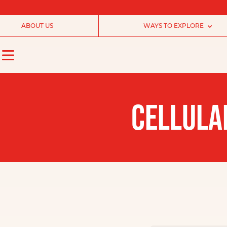
ABOUT US
WAYS TO EXPLORE
CELLULA