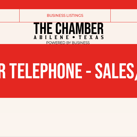
BUSINESS LISTINGS
R TELEPHONE - SALES