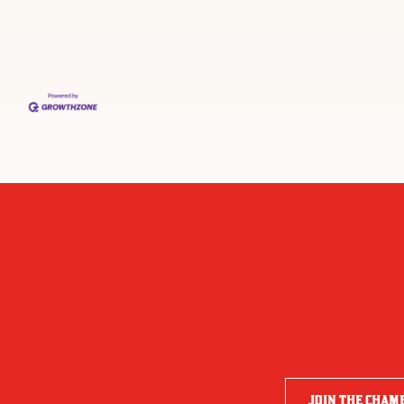
JOIN THE CHAM