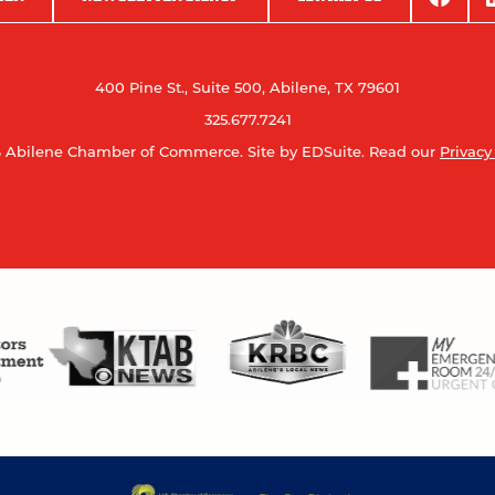
400 Pine St., Suite 500, Abilene, TX 79601
325.677.7241
 Abilene Chamber of Commerce.
Site by EDSuite.
Read our
Privacy