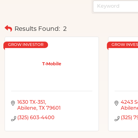
Results Found:
2
GROW INVESTOR
GROW INVE
T-Mobile
1630 TX-351
4243 S
Abilene
TX
79601
Abilen
(325) 603-4400
(325) 