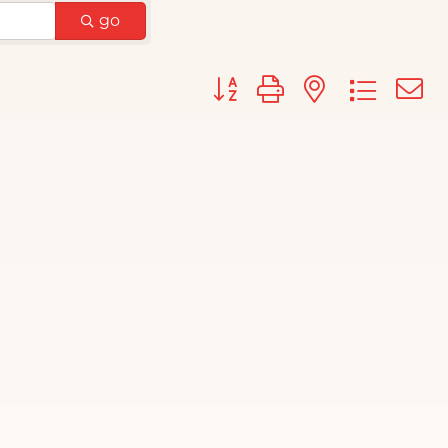
go
Button group with nested d