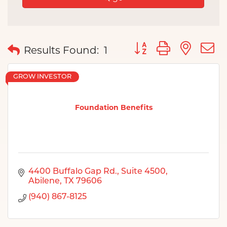
Button group with nes
Results Found:
1
GROW INVESTOR
Foundation Benefits
4400 Buffalo Gap Rd.
Suite 4500
Abilene
TX
79606
(940) 867-8125