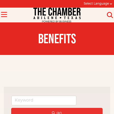
Select Language
BENEFITS
go