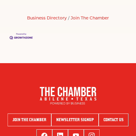
Business Directory
Join The Chamber
JOIN THE CHAMBER
NEWSLETTER SIGNUP
CONTACT US