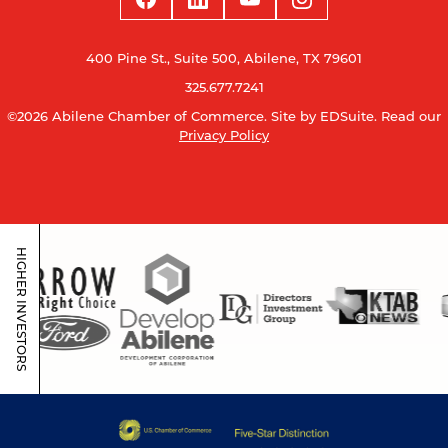
400 Pine St., Suite 500, Abilene, TX 79601
325.677.7241
©2026 Abilene Chamber of Commerce.
Site by EDSuite.
Read our
Privacy Policy
HIGHER INVESTORS