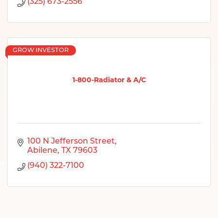
(325) 673-2556
GROW INVESTOR
1-800-Radiator & A/C
100 N Jefferson Street
Abilene
TX
79603
(940) 322-7100