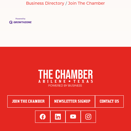
Business Directory
Join The Chamber
JOIN THE CHAMBER
NEWSLETTER SIGNUP
CONTACT US