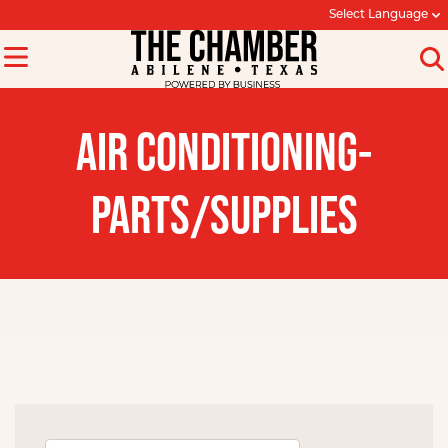
Select Language
AIR CONDITIONING-
PARTS/SUPPLIES