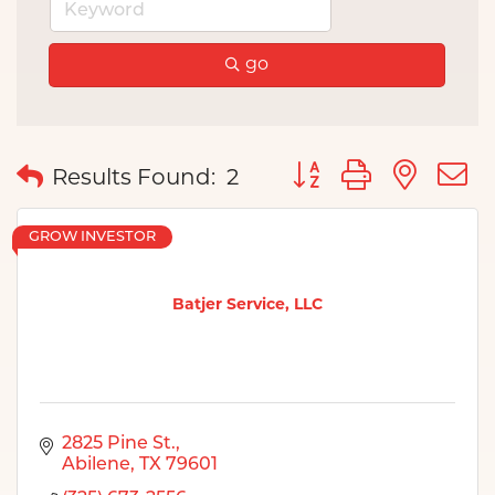
go
Button group with nes
Results Found:
2
GROW INVESTOR
Batjer Service, LLC
2825 Pine St.
Abilene
TX
79601