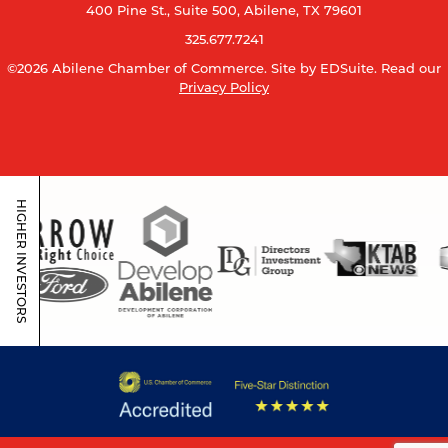
400 Pine St., Suite 500, Abilene, TX 79601
325.677.7241
©2026 Abilene Chamber of Commerce.
Site by EDSuite.
Read our
Privacy Policy
HIGHER INVESTORS