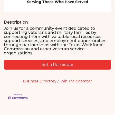
Serving Those Who Have Served
Description
Join us for a community event dedicated to
supporting veterans and military families by
connecting them with valuable local resources,
support services, and employment opportunities
through partnerships with the Texas Workforce
Commission and other veteran service
organizations.
Set a Reminder
Business Directory
Join The Chamber