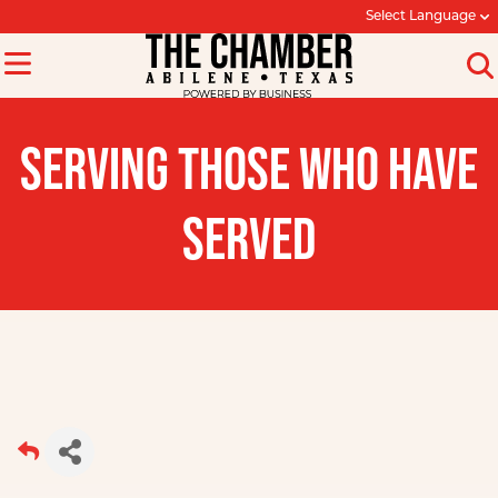
Select Language
SERVING THOSE WHO HAVE
SERVED