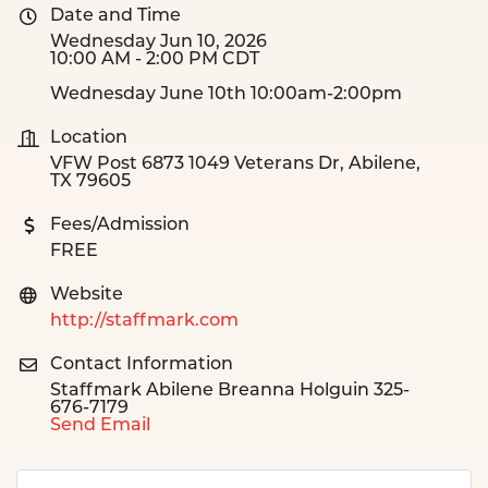
Date and Time
Wednesday Jun 10, 2026
10:00 AM - 2:00 PM CDT
Wednesday June 10th 10:00am-2:00pm
Location
VFW Post 6873 1049 Veterans Dr, Abilene,
TX 79605
Fees/Admission
FREE
Website
http://staffmark.com
Contact Information
Staffmark Abilene Breanna Holguin 325-
676-7179
Send Email