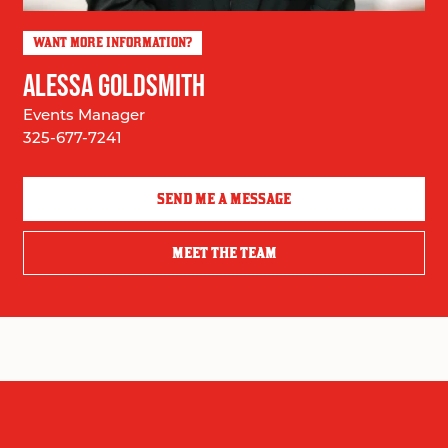
WANT MORE INFORMATION?
ALESSA GOLDSMITH
Events Manager
325-677-7241
SEND ME A MESSAGE
MEET THE TEAM