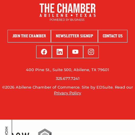
JOIN THE CHAMBER
NEWSLETTER SIGNUP
CONTACT US
400 Pine St., Suite 500, Abilene, TX 79601
325.677.7241
©2026 Abilene Chamber of Commerce.
Site by EDSuite.
Read our
Privacy Policy