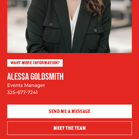
WANT MORE INFORMATION?
ALESSA GOLDSMITH
Events Manager
325-677-7241
SEND ME A MESSAGE
MEET THE TEAM