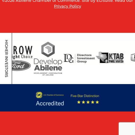
©2026 Abilene Chamber of Commerce.
Site by EDSuite.
Read our
Privacy Policy
HIGHER INVESTORS