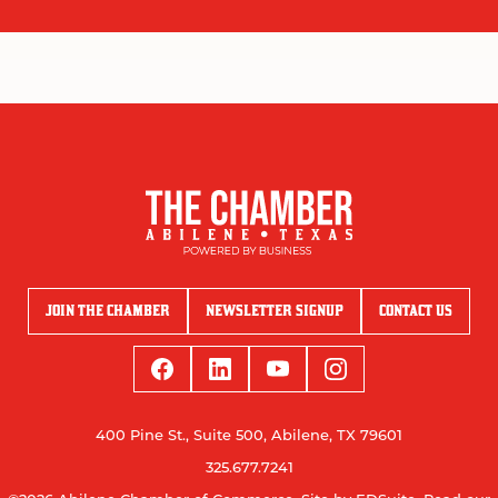
JOIN THE CHAMBER
NEWSLETTER SIGNUP
CONTACT US
400 Pine St., Suite 500, Abilene, TX 79601
325.677.7241