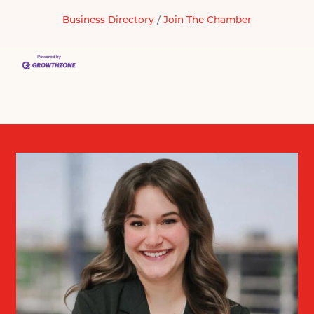
Business Directory
Join The Chamber