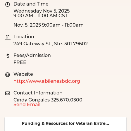
Date and Time
Wednesday Nov 5, 2025
9:00 AM - 11:00 AM CST
Nov. 5, 2025 9:00am - 11:00am
Location
749 Gateway St., Ste. 301 79602
Fees/Admission
FREE
Website
http://www.abilenesbdc.org
Contact Information
Cindy Gonzales 325.670.0300
Send Email
Funding & Resources for Veteran Entre...