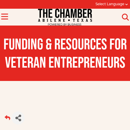
Select Language
FUNDING & RESOURCES FOR
VETERAN ENTREPRENEURS