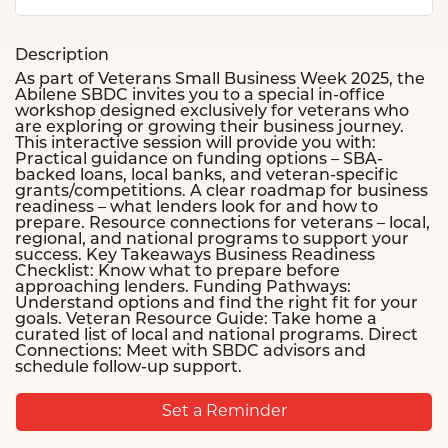
Description
As part of Veterans Small Business Week 2025, the
Abilene SBDC invites you to a special in-office
workshop designed exclusively for veterans who
are exploring or growing their business journey.
This interactive session will provide you with:
Practical guidance on funding options – SBA-
backed loans, local banks, and veteran-specific
grants/competitions. A clear roadmap for business
readiness – what lenders look for and how to
prepare. Resource connections for veterans – local,
regional, and national programs to support your
success. Key Takeaways Business Readiness
Checklist: Know what to prepare before
approaching lenders. Funding Pathways:
Understand options and find the right fit for your
goals. Veteran Resource Guide: Take home a
curated list of local and national programs. Direct
Connections: Meet with SBDC advisors and
schedule follow-up support.
Set a Reminder