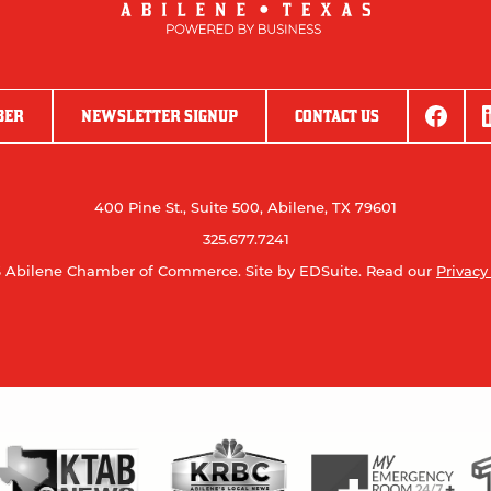
BER
NEWSLETTER SIGNUP
CONTACT US
400 Pine St., Suite 500, Abilene, TX 79601
325.677.7241
 Abilene Chamber of Commerce.
Site by EDSuite.
Read our
Privacy