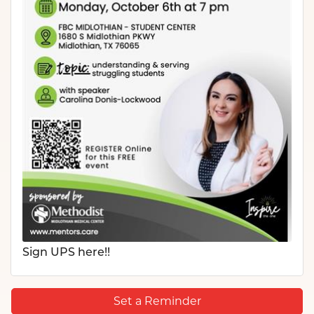
Sign UPS here!!
Set a Reminder