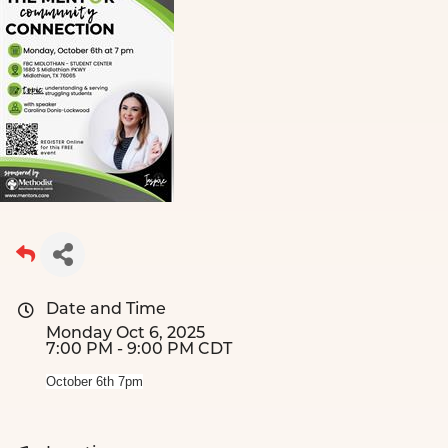
Date and Time
Monday Oct 6, 2025
7:00 PM - 9:00 PM CDT
October 6th 7pm