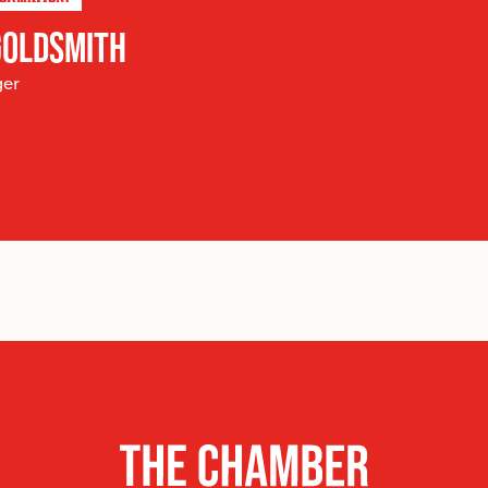
GOLDSMITH
ger