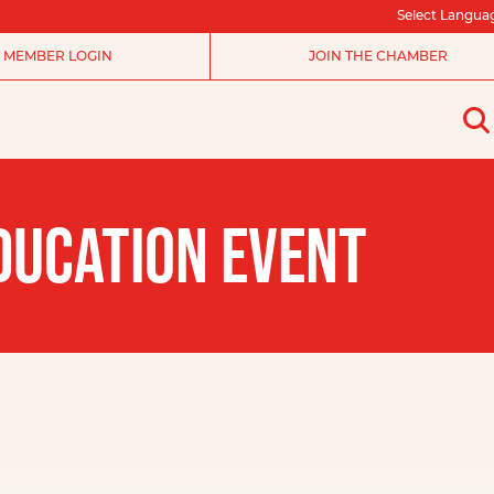
Select Langua
MEMBER LOGIN
JOIN THE CHAMBER
DUCATION EVENT