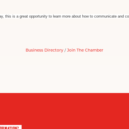
way, this is a great opportunity to learn more about how to communicate and co
Business Directory
Join The Chamber
FORMATION?