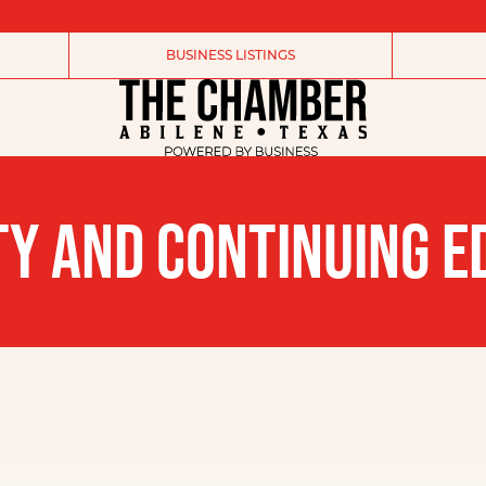
BUSINESS LISTINGS
Y AND CONTINUING E