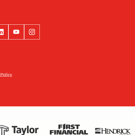
 Policy