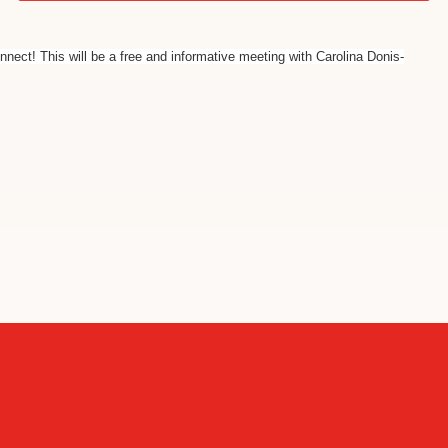
nnect! This will be a free and informative meeting with Carolina Donis-