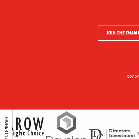
JOIN THE CHAM
©2026
HIGHER INVESTORS