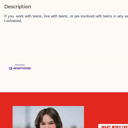
Description
If you work with teens, live with teens, or are involved with teens in any 
Lockwood.
WANT MORE IN