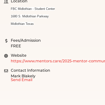
Location
FBC Midlothian - Student Center
1680 S. Midlothian Parkway
Midlothian Texas
Fees/Admission
FREE
Website
https://www.mentors.care/2025-mentor-commun
Contact Information
Mark Blakely
Send Email