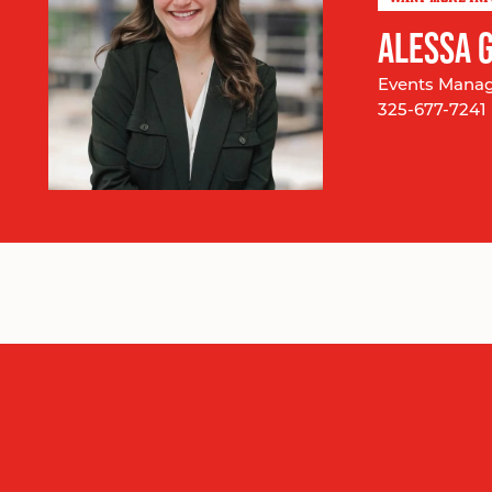
ALESSA 
Events Mana
325-677-7241