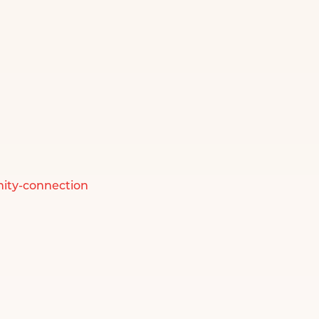
ity-connection