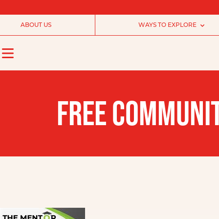
ABOUT US
WAYS TO EXPLORE
FREE COMMUNIT