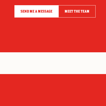
SEND ME A MESSAGE
MEET THE TEAM