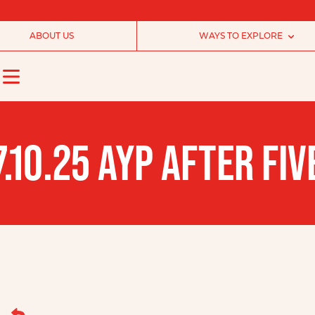
ABOUT US
WAYS TO EXPLORE
7.10.25 AYP AFTER F