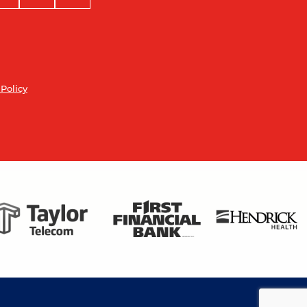
 Policy