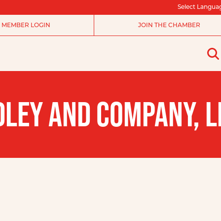
Select Langua
MEMBER LOGIN
JOIN THE CHAMBER
DLEY AND COMPANY, L