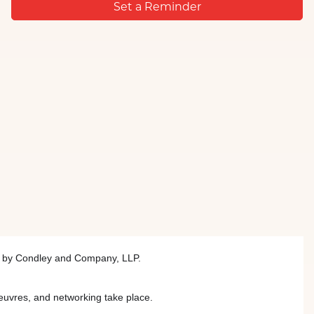
Set a Reminder
ed by Condley and Company, LLP.
euvres, and networking take place.