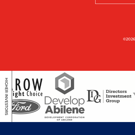
©2026
HIGHER INVESTORS