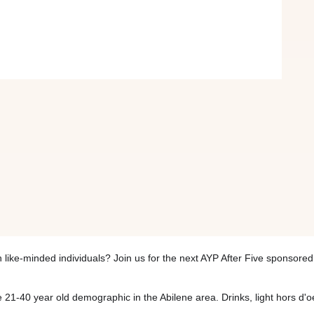
 like-minded individuals? Join us for the next AYP After Five sponsor
21-40 year old demographic in the Abilene area. Drinks, light hors d'o