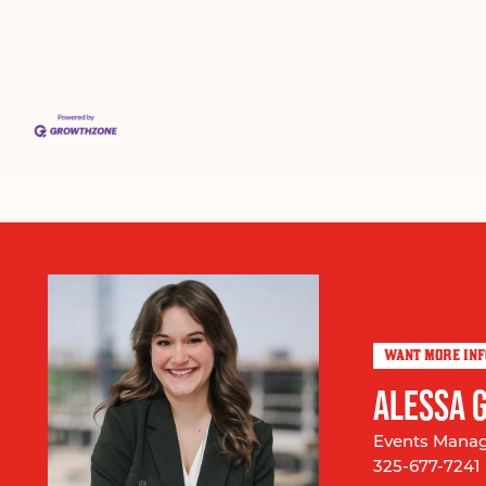
WANT MORE IN
ALESSA 
Events Mana
325-677-7241