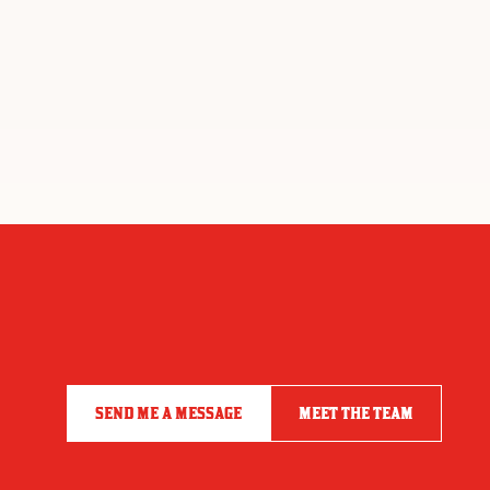
SEND ME A MESSAGE
MEET THE TEAM