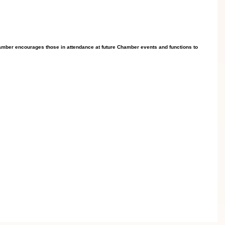
mber encourages those in attendance at future Chamber events and functions to 