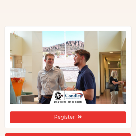
Register