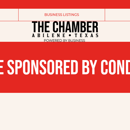
BUSINESS LISTINGS
IVE SPONSORED BY CON