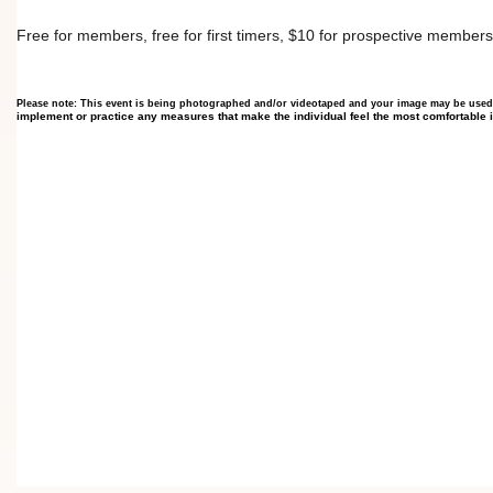
Free for members, free for first timers, $10 for prospective members
Please note: This event is being photographed and/or videotaped and your image may be used
implement or practice any measures that make the individual feel the most comfortable 