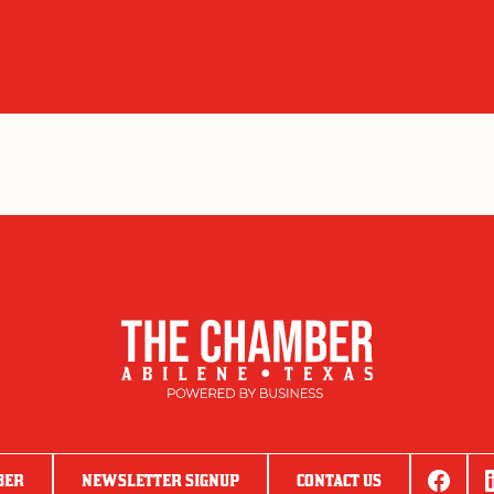
BER
NEWSLETTER SIGNUP
CONTACT US