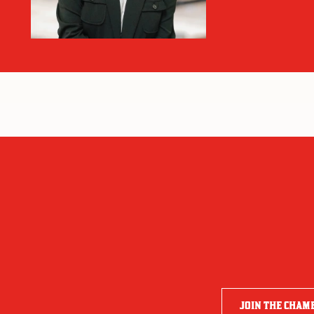
JOIN THE CHAM