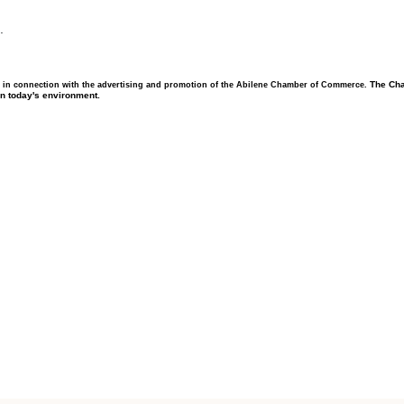
.
The Cha
 in connection with the advertising and promotion of the Abilene Chamber of Commerce.
in today's environment.