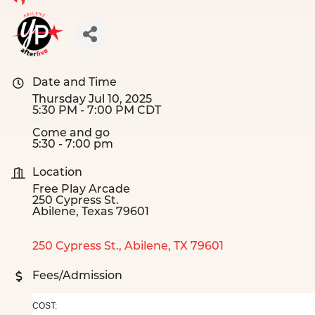
Date and Time
Thursday Jul 10, 2025
5:30 PM - 7:00 PM CDT
Come and go
5:30 - 7:00 pm
Location
Free Play Arcade
250 Cypress St.
Abilene, Texas 79601
250 Cypress St.
Abilene
TX
79601
Fees/Admission
COST: 