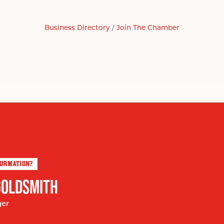
Business Directory
Join The Chamber
FORMATION?
GOLDSMITH
ger