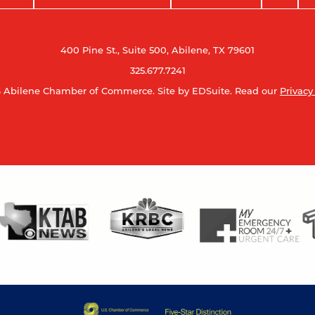
400 Pine St., Suite 500, Abilene, TX 79601
325.677.7241
 Abilene Chamber of Commerce.
Site by EDSuite.
Read our
Privacy