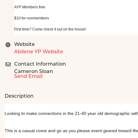
AYP Members free
$10 for nonmembers
First time? Come check it out on the house!
Website
Abilene YP Website
Contact Information
Cameron Sloan
Send Email
Description
Looking to make connections in the 21-40 year old demographic with
This is a casual come and go as you please event geared toward the 