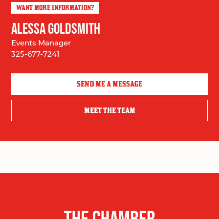
WANT MORE INFORMATION?
ALESSA GOLDSMITH
Events Manager
325-677-7241
SEND ME A MESSAGE
MEET THE TEAM