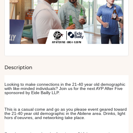
Description
Looking to make connections in the 21-40 year old demographic 
with like-minded individuals? Join us for the next AYP After Five 
sponsored by Eide Bailly LLP.
This is a casual come and go as you please event geared toward 
the 21-40 year old demographic in the Abilene area. Drinks, light 
hors d'oeuvres, and networking take place.