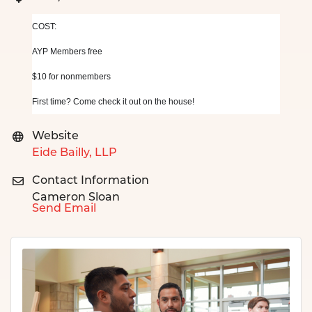
COST: 
AYP Members free
$10 for nonmembers
First time? Come check it out on the house!
Website
Eide Bailly, LLP
Contact Information
Cameron Sloan
Send Email