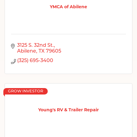
YMCA of Abilene
3125 S. 32nd St.
Abilene
TX
79605
(325) 695-3400
GROW INVESTOR
Young's RV & Trailer Repair