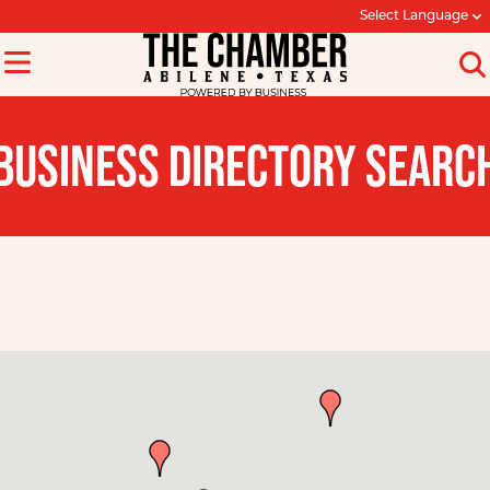
Select Language
BUSINESS DIRECTORY SEARC