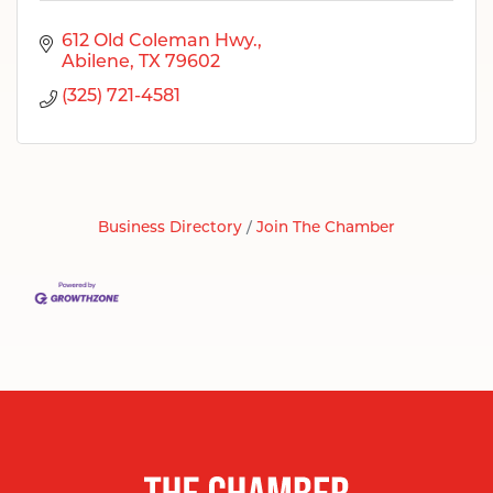
612 Old Coleman Hwy.
Abilene
TX
79602
(325) 721-4581
Business Directory
Join The Chamber