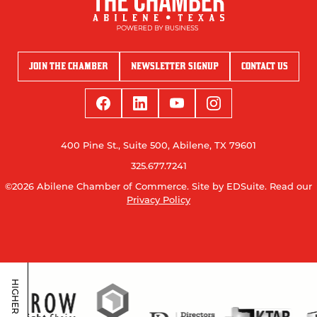
JOIN THE CHAMBER
NEWSLETTER SIGNUP
CONTACT US
400 Pine St., Suite 500, Abilene, TX 79601
325.677.7241
©2026 Abilene Chamber of Commerce.
Site by EDSuite.
Read our
Privacy Policy