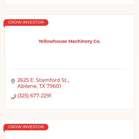
GROW INVESTOR
Yellowhouse Machinery Co.
2625 E. Stamford St.
Abilene
TX
79601
(325) 677-2291
GROW INVESTOR