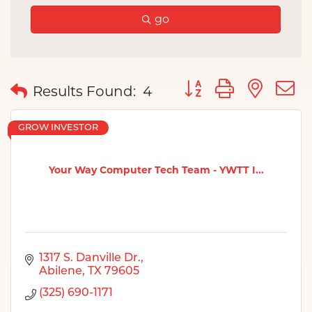
go
Button group with nes
Results Found:
4
GROW INVESTOR
Your Way Computer Tech Team - YWTT I...
1317 S. Danville Dr.
Abilene
TX
79605
(325) 690-1171