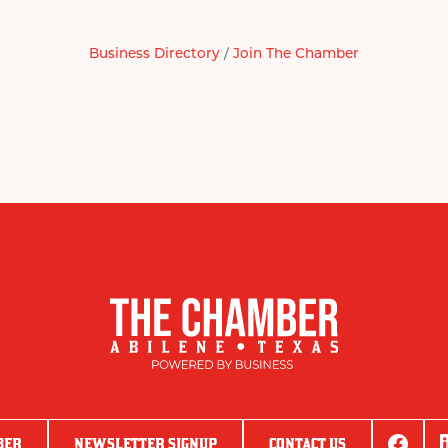
Business Directory
Join The Chamber
BER
NEWSLETTER SIGNUP
CONTACT US