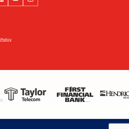
 Policy