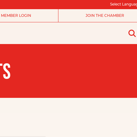
Select Langua
MEMBER LOGIN
JOIN THE CHAMBER
TS