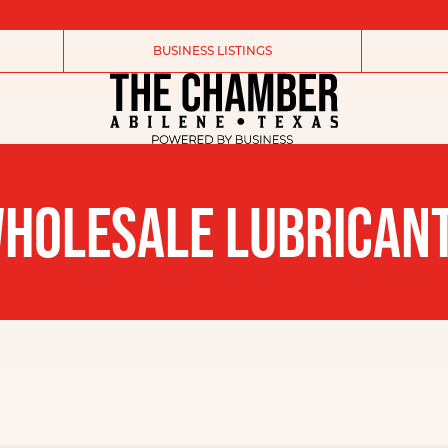
BUSINESS LISTINGS
HOLESALE LUBRICAN