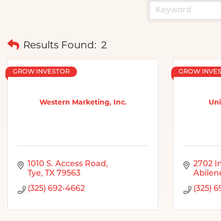
Results Found:
2
GROW INVESTOR
GROW INVE
Western Marketing, Inc.
Uni
1010 S. Access Road
2702 I
Tye
TX
79563
Abilen
(325) 692-4662
(325) 