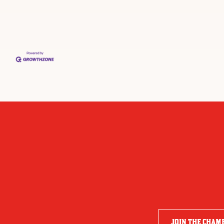
JOIN THE CHAM