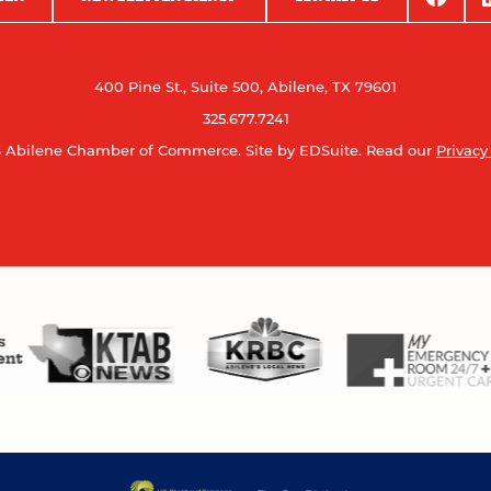
400 Pine St., Suite 500, Abilene, TX 79601
325.677.7241
 Abilene Chamber of Commerce.
Site by EDSuite.
Read our
Privacy