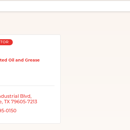
STOR
ted Oil and Grease
ndustrial Blvd
e
TX
79605-7213
695-0150