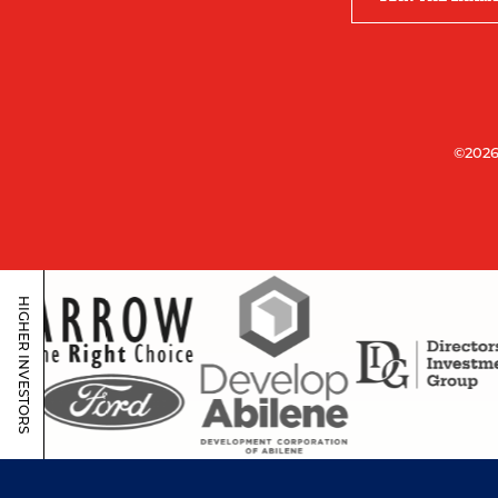
©2026
HIGHER INVESTORS