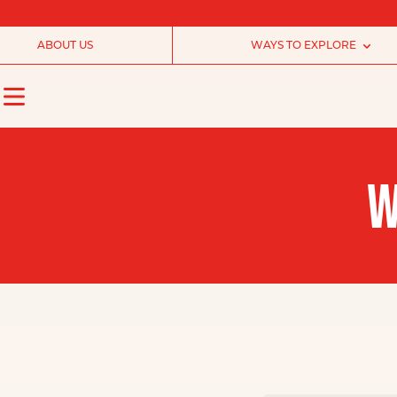
ABOUT US
WAYS TO EXPLORE
W