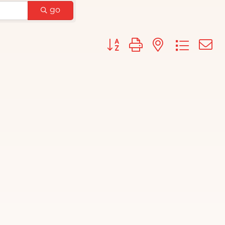
go
Button group with nested d