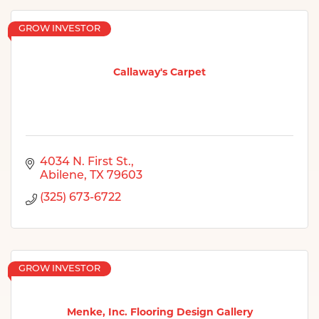
GROW INVESTOR
Callaway's Carpet
4034 N. First St.
Abilene
TX
79603
(325) 673-6722
GROW INVESTOR
Menke, Inc. Flooring Design Gallery