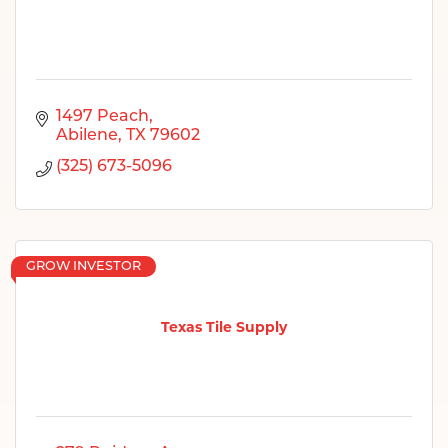
1497 Peach
Abilene
TX
79602
(325) 673-5096
GROW INVESTOR
Texas Tile Supply