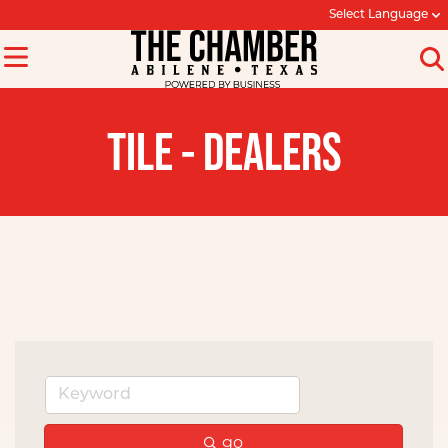
Select Language
TILE - DEALERS
go