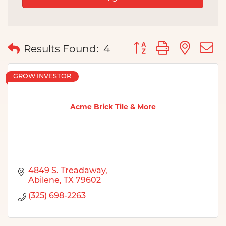
Button group with nes
Results Found:
4
GROW INVESTOR
Acme Brick Tile & More
4849 S. Treadaway
Abilene
TX
79602
(325) 698-2263