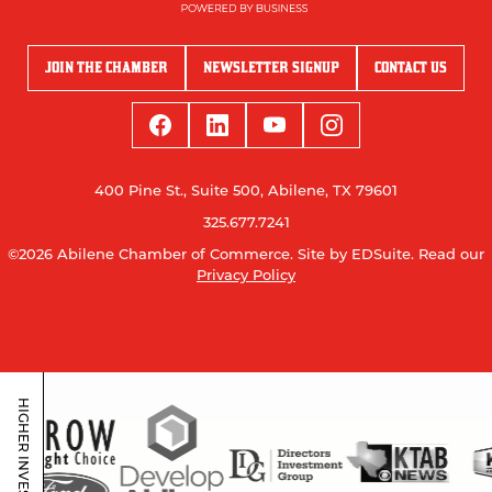
JOIN THE CHAMBER
NEWSLETTER SIGNUP
CONTACT US
400 Pine St., Suite 500, Abilene, TX 79601
325.677.7241
©2026 Abilene Chamber of Commerce.
Site by EDSuite.
Read our
Privacy Policy
HIGHER INVESTORS