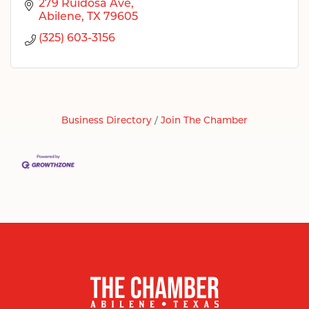
279 Ruidosa Ave
Abilene
TX
79605
(325) 603-3156
Business Directory
Join The Chamber