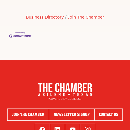
Business Directory
Join The Chamber
JOIN THE CHAMBER
NEWSLETTER SIGNUP
CONTACT US