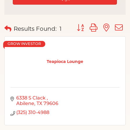
Button group with nes
Results Found:
1
GROW INVESTOR
Teapioca Lounge
6338 S Clack 
Abilene
TX
79606
(325) 310-4988