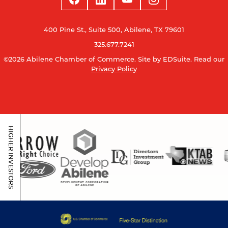
400 Pine St., Suite 500, Abilene, TX 79601
325.677.7241
©2026 Abilene Chamber of Commerce.
Site by EDSuite.
Read our
Privacy Policy
HIGHER INVESTORS