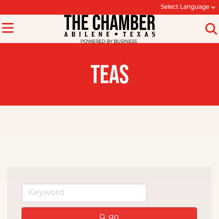
Select Language
TEAS
go