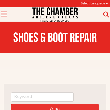
Select Language
SHOES & BOOT REPAIR
go