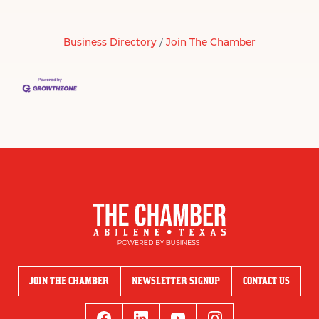
Business Directory
Join The Chamber
JOIN THE CHAMBER
NEWSLETTER SIGNUP
CONTACT US