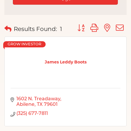
Button group with nes
Results Found:
1
GROW INVESTOR
James Leddy Boots
1602 N. Treadaway
Abilene
TX
79601
(325) 677-7811