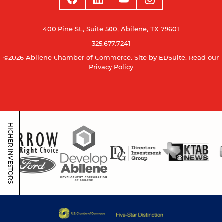
400 Pine St., Suite 500, Abilene, TX 79601
325.677.7241
©2026 Abilene Chamber of Commerce.
Site by EDSuite.
Read our
Privacy Policy
HIGHER INVESTORS