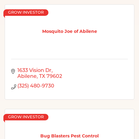
GROW INVESTOR
Mosquito Joe of Abilene
1633 Vision Dr
Abilene
TX
79602
(325) 480-9730
GROW INVESTOR
Bug Blasters Pest Control