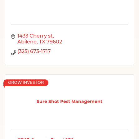
1433 Cherry st
Abilene
TX
79602
(325) 673-1717
GROW INVESTOR
Sure Shot Pest Management