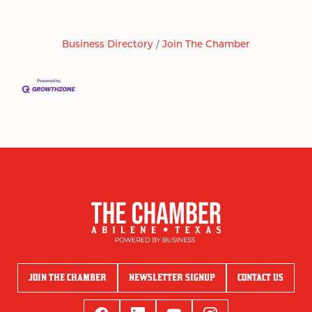
Business Directory
Join The Chamber
JOIN THE CHAMBER
NEWSLETTER SIGNUP
CONTACT US