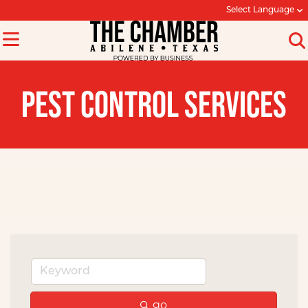
Select Language
PEST CONTROL SERVICES
go