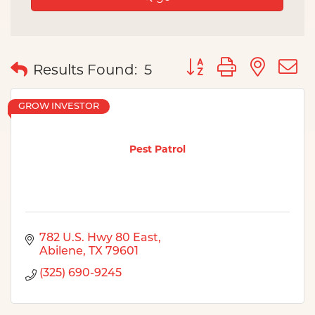
Button group with nes
Results Found:
5
GROW INVESTOR
Pest Patrol
782 U.S. Hwy 80 East
Abilene
TX
79601
(325) 690-9245