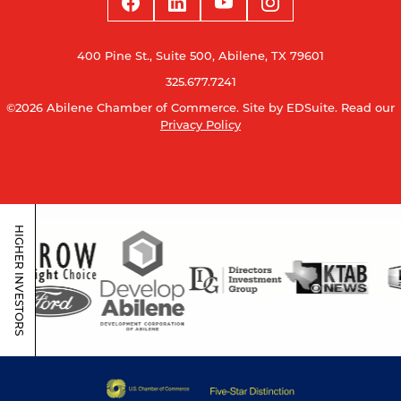
400 Pine St., Suite 500, Abilene, TX 79601
325.677.7241
©2026 Abilene Chamber of Commerce.
Site by EDSuite.
Read our
Privacy Policy
HIGHER INVESTORS