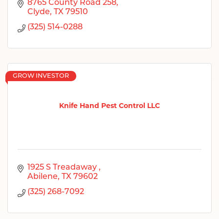
8765 County Road 258
Clyde
TX
79510
(325) 514-0288
GROW INVESTOR
Knife Hand Pest Control LLC
1925 S Treadaway 
Abilene
TX
79602
(325) 268-7092