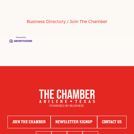
Business Directory
Join The Chamber
JOIN THE CHAMBER
NEWSLETTER SIGNUP
CONTACT US