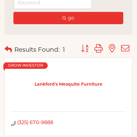
go
Button group with nes
Results Found:
1
GROW INVESTOR
Lankford's Mesquite Furniture
(325) 670-9888