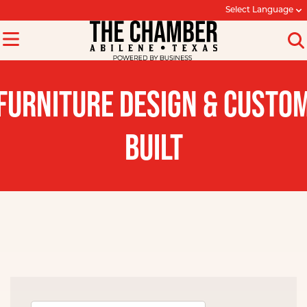
Select Language
FURNITURE DESIGN & CUSTO
BUILT