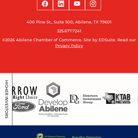
400 Pine St., Suite 500, Abilene, TX 79601
325.677.7241
©2026 Abilene Chamber of Commerce.
Site by EDSuite.
Read our
Privacy Policy
HIGHER INVESTORS