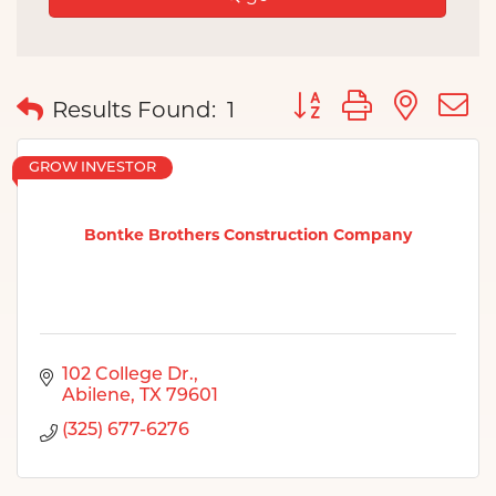
Button group with nes
Results Found:
1
GROW INVESTOR
Bontke Brothers Construction Company
102 College Dr.
Abilene
TX
79601
(325) 677-6276