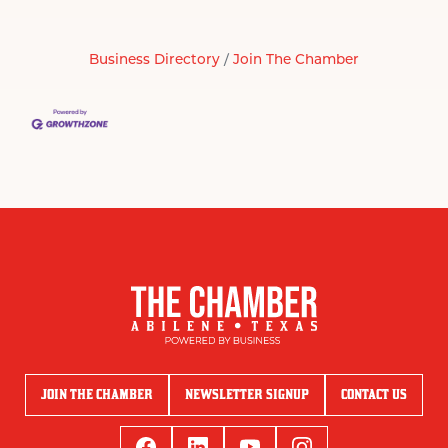
Business Directory
Join The Chamber
JOIN THE CHAMBER
NEWSLETTER SIGNUP
CONTACT US