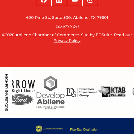
400 Pine St., Suite 500, Abilene, TX 79601
325.677.7241
©2026 Abilene Chamber of Commerce.
Site by EDSuite.
Read our
Privacy Policy
HIGHER INVESTORS