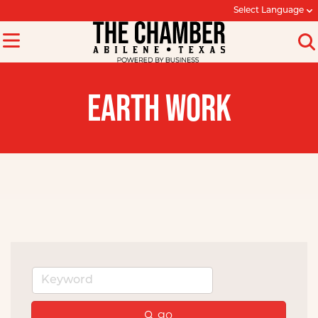
Select Language
EARTH WORK
go