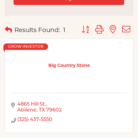
Button group with nes
Results Found:
1
GROW INVESTOR
Big Country Stone
4865 Hill St.
Abilene
TX
79602
(325) 437-5550