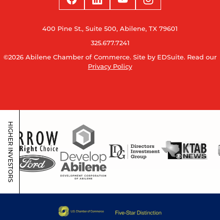
400 Pine St., Suite 500, Abilene, TX 79601
325.677.7241
©2026 Abilene Chamber of Commerce.
Site by EDSuite.
Read our
Privacy Policy
HIGHER INVESTORS