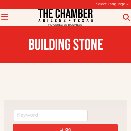
Select Language
BUILDING STONE
go