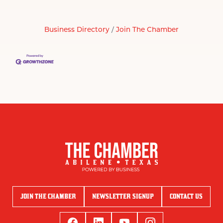
Business Directory
Join The Chamber
JOIN THE CHAMBER
NEWSLETTER SIGNUP
CONTACT US