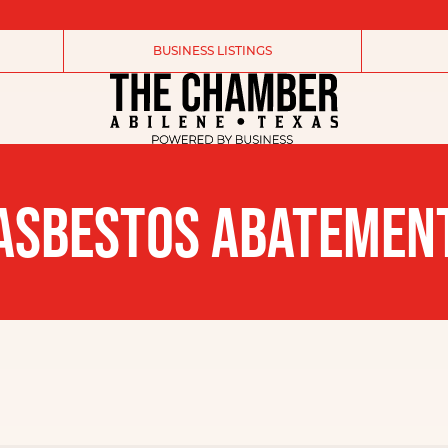
BUSINESS LISTINGS
ASBESTOS ABATEMEN