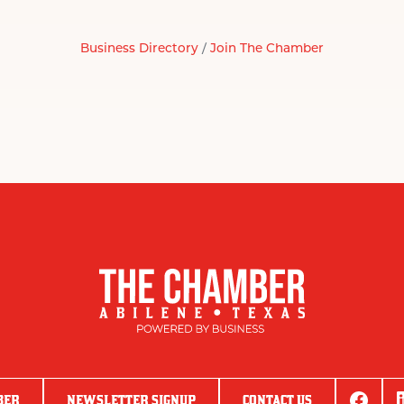
Business Directory
Join The Chamber
BER
NEWSLETTER SIGNUP
CONTACT US