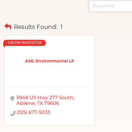
Results Found:
1
GROW INVESTOR
AML Environmental LP
5948 US Hwy 277 South
Abilene
TX
79606
(325) 677-5033