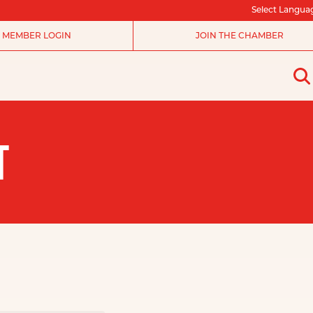
Select Langua
MEMBER LOGIN
JOIN THE CHAMBER
T