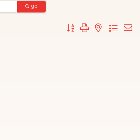
go
Button group with nested d