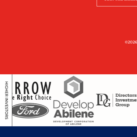
©2026
HIGHER INVESTORS