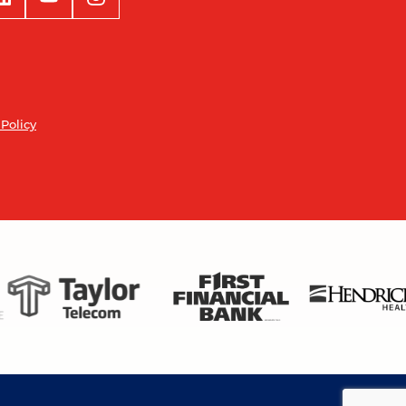
 Policy