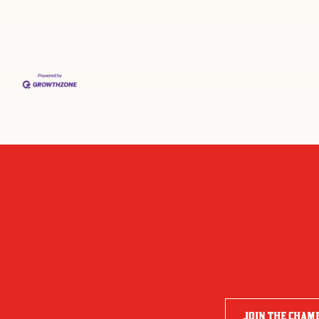
JOIN THE CHAM