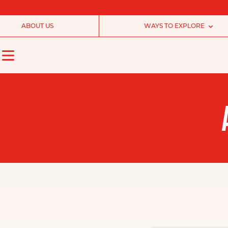
ABOUT US
WAYS TO EXPLORE