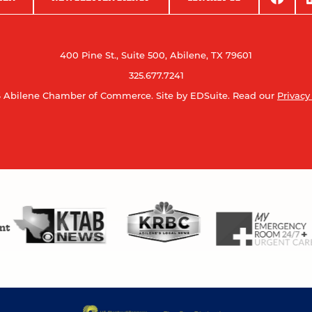
400 Pine St., Suite 500, Abilene, TX 79601
325.677.7241
 Abilene Chamber of Commerce.
Site by EDSuite.
Read our
Privacy