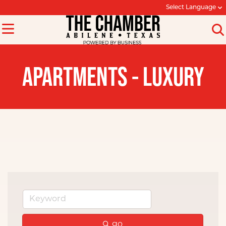
Select Language
APARTMENTS - LUXURY
go