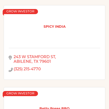
GROW INVESTOR
SPICY INDIA
243 W STAMFORD ST
ABILENE
TX
79601
(325) 215-4770
GROW INVESTOR
Betty Roses BBQ