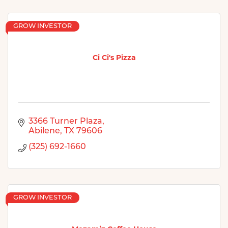
GROW INVESTOR
Ci Ci's Pizza
3366 Turner Plaza
Abilene
TX
79606
(325) 692-1660
GROW INVESTOR