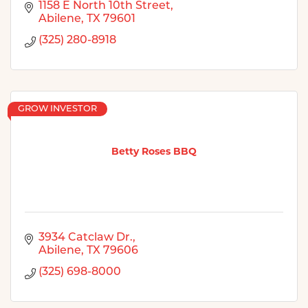
1158 E North 10th Street
Abilene
TX
79601
(325) 280-8918
GROW INVESTOR
Betty Roses BBQ
3934 Catclaw Dr.
Abilene
TX
79606
(325) 698-8000