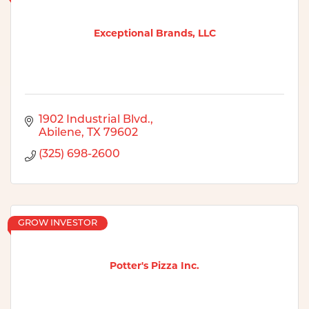
Exceptional Brands, LLC
1902 Industrial Blvd.
Abilene
TX
79602
(325) 698-2600
GROW INVESTOR
Potter's Pizza Inc.