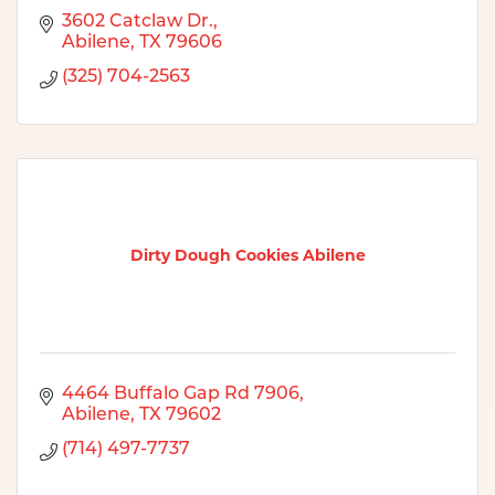
3602 Catclaw Dr.
Abilene
TX
79606
(325) 704-2563
Dirty Dough Cookies Abilene
4464 Buffalo Gap Rd 7906
Abilene
TX
79602
(714) 497-7737