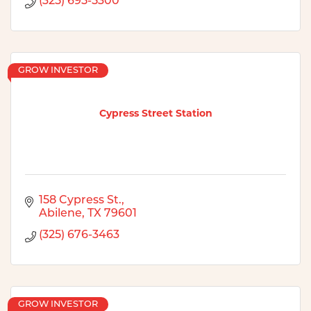
(325) 695-5300
GROW INVESTOR
Cypress Street Station
158 Cypress St.
Abilene
TX
79601
(325) 676-3463
GROW INVESTOR