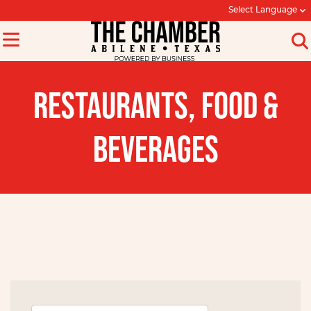
Select Language
RESTAURANTS, FOOD &
BEVERAGES