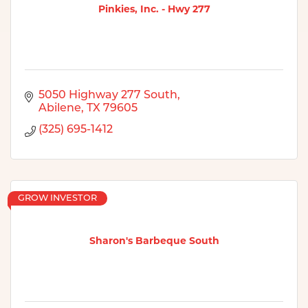
Pinkies, Inc. - Hwy 277
5050 Highway 277 South
Abilene
TX
79605
(325) 695-1412
GROW INVESTOR
Sharon's Barbeque South