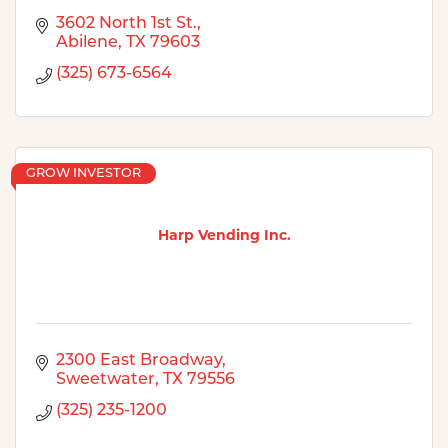
3602 North 1st St.
Abilene
TX
79603
(325) 673-6564
GROW INVESTOR
Harp Vending Inc.
2300 East Broadway
Sweetwater
TX
79556
(325) 235-1200