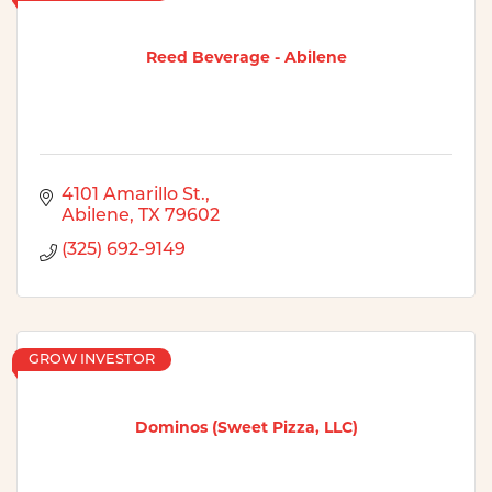
Reed Beverage - Abilene
4101 Amarillo St.
Abilene
TX
79602
(325) 692-9149
GROW INVESTOR
Dominos (Sweet Pizza, LLC)