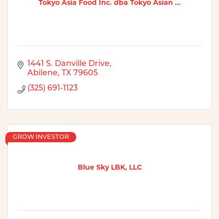
Tokyo Asia Food Inc. dba Tokyo Asian ...
1441 S. Danville Drive
Abilene
TX
79605
(325) 691-1123
GROW INVESTOR
Blue Sky LBK, LLC