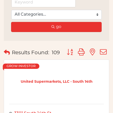
go
Button group with nes
Results Found:
109
GROW INVESTOR
United Supermarkets, LLC - South 14th