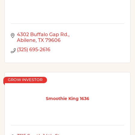
4302 Buffalo Gap Rd.
Abilene
TX
79606
(325) 695-2616
GROW INVESTOR
Smoothie King 1636