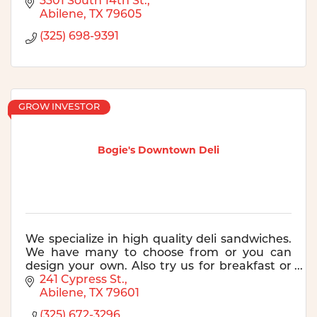
3301 South 14th St.
Abilene
TX
79605
(325) 698-9391
GROW INVESTOR
Bogie's Downtown Deli
We specialize in high quality deli sandwiches.
We have many to choose from or you can
design your own. Also try us for breakfast or
for catering! See our website for more
241 Cypress St.
information.
Abilene
TX
79601
(325) 672-3296