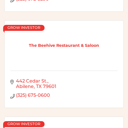
GROW INVESTOR
The Beehive Restaurant & Saloon
442 Cedar St.
Abilene
TX
79601
(325) 675-0600
GROW INVESTOR