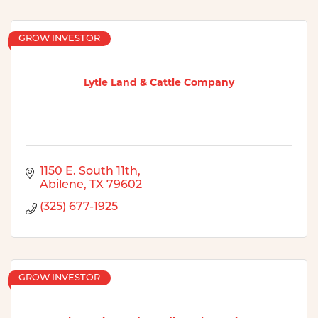
GROW INVESTOR
Lytle Land & Cattle Company
1150 E. South 11th
Abilene
TX
79602
(325) 677-1925
GROW INVESTOR