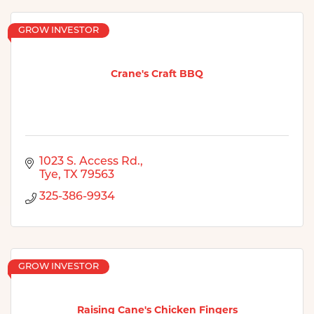
GROW INVESTOR
Crane's Craft BBQ
1023 S. Access Rd.
Tye
TX
79563
325-386-9934
GROW INVESTOR
Raising Cane's Chicken Fingers