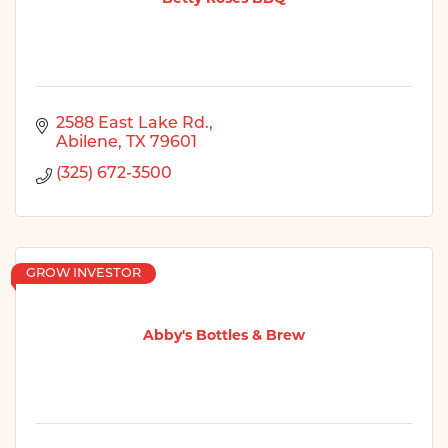
2588 East Lake Rd.
Abilene
TX
79601
(325) 672-3500
GROW INVESTOR
Abby's Bottles & Brew