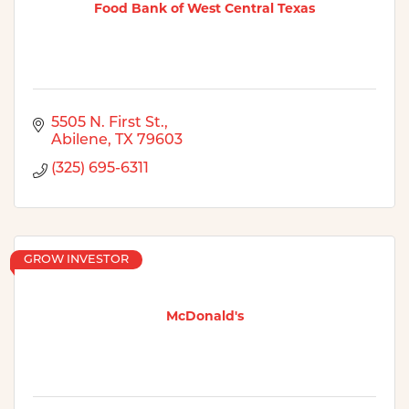
Food Bank of West Central Texas
5505 N. First St.
Abilene
TX
79603
(325) 695-6311
GROW INVESTOR
McDonald's