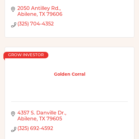
2050 Antilley Rd.
Abilene
TX
79606
(325) 704-4352
GROW INVESTOR
Golden Corral
4357 S. Danville Dr.
Abilene
TX
79605
(325) 692-4592