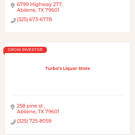
6799 Highway 277
Abilene
TX
79601
(325) 673-6778
GROW INVESTOR
Turbo’s Liquor Store
258 pine st 
Abilene
TX
79601
(325) 725-8059