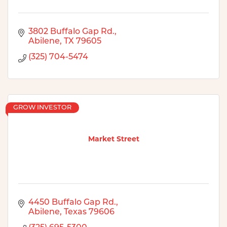
3802 Buffalo Gap Rd.
Abilene
TX
79605
(325) 704-5474
GROW INVESTOR
Market Street
4450 Buffalo Gap Rd.
Abilene
Texas
79606