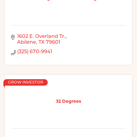
1602 E. Overland Tr.
Abilene
TX
79601
(325) 670-9941
GROW INVESTOR
32 Degrees