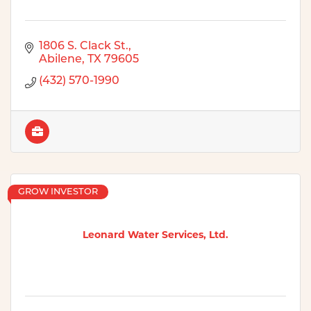
1806 S. Clack St.
Abilene
TX
79605
(432) 570-1990
GROW INVESTOR
Leonard Water Services, Ltd.