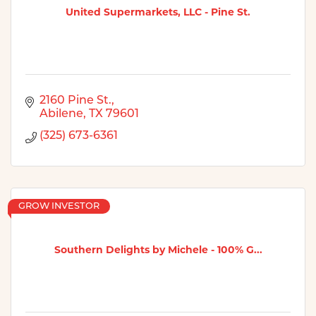
United Supermarkets, LLC - Pine St.
2160 Pine St.
Abilene
TX
79601
(325) 673-6361
GROW INVESTOR
Southern Delights by Michele - 100% G...