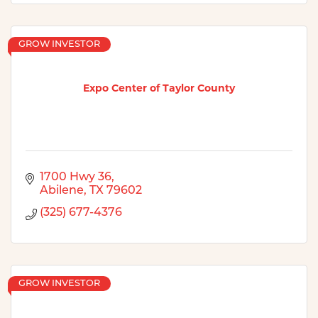
GROW INVESTOR
Expo Center of Taylor County
1700 Hwy 36
Abilene
TX
79602
(325) 677-4376
GROW INVESTOR