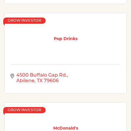
GROW INVESTOR
Pop Drinks
4500 Buffalo Gap Rd.
Abilene
TX
79606
GROW INVESTOR
McDonald's