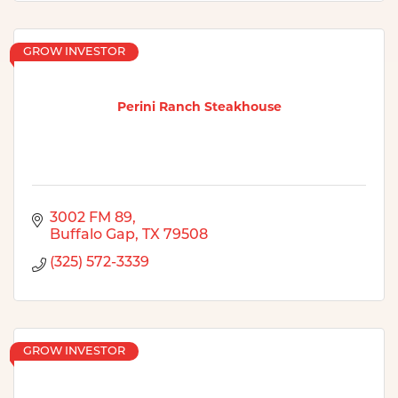
GROW INVESTOR
Perini Ranch Steakhouse
3002 FM 89
Buffalo Gap
TX
79508
(325) 572-3339
GROW INVESTOR