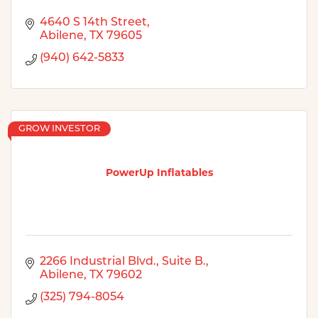
4640 S 14th Street
Abilene
TX
79605
(940) 642-5833
GROW INVESTOR
PowerUp Inflatables
2266 Industrial Blvd., Suite B.
Abilene
TX
79602
(325) 794-8054