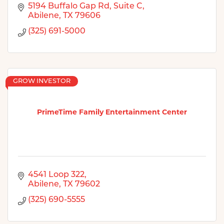
5194 Buffalo Gap Rd
Suite C
Abilene
TX
79606
(325) 691-5000
GROW INVESTOR
PrimeTime Family Entertainment Center
4541 Loop 322
Abilene
TX
79602
(325) 690-5555