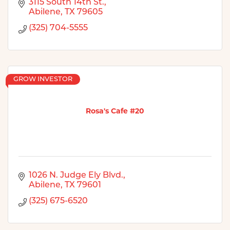
3115 South 14th St.
Abilene
TX
79605
(325) 704-5555
GROW INVESTOR
Rosa's Cafe #20
1026 N. Judge Ely Blvd.
Abilene
TX
79601
(325) 675-6520