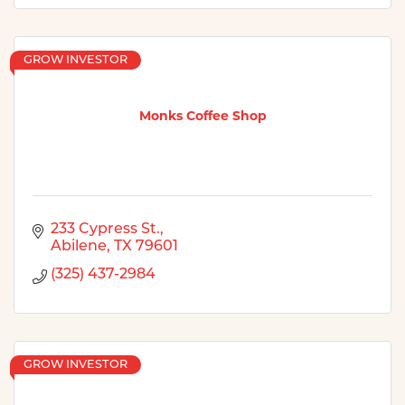
GROW INVESTOR
Monks Coffee Shop
233 Cypress St.
Abilene
TX
79601
(325) 437-2984
GROW INVESTOR