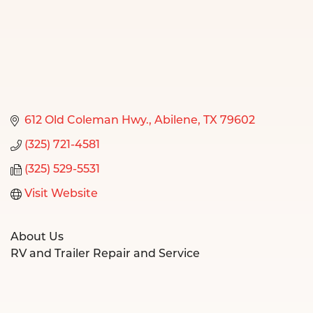
612 Old Coleman Hwy.
Abilene
TX
79602
(325) 721-4581
(325) 529-5531
Visit Website
About Us
RV and Trailer Repair and Service