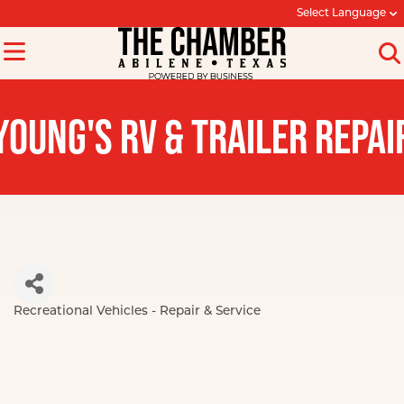
Select Language
YOUNG'S RV & TRAILER REPAI
Recreational Vehicles - Repair & Service
Categories