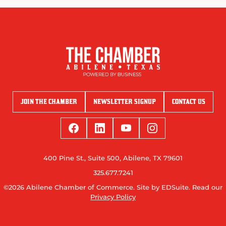
JOIN THE CHAMBER
NEWSLETTER SIGNUP
CONTACT US
400 Pine St., Suite 500, Abilene, TX 79601
325.677.7241
©2026 Abilene Chamber of Commerce.
Site by EDSuite.
Read our
Privacy Policy