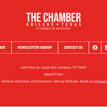
BER
NEWSLETTER SIGNUP
CONTACT US
400 Pine St., Suite 500, Abilene, TX 79601
325.677.7241
 Abilene Chamber of Commerce.
Site by EDSuite.
Read our
Privacy