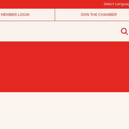
Select Langua
MEMBER LOGIN
JOIN THE CHAMBER