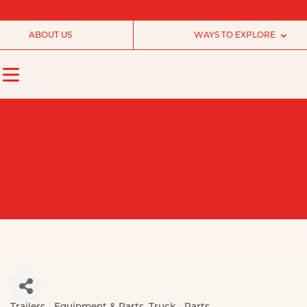
ABOUT US
WAYS TO EXPLORE