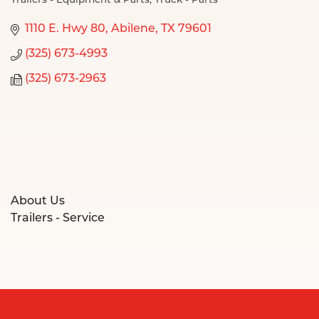
Trailers - Equipment & Parts
Truck - Parts
Categories
1110 E. Hwy 80
Abilene
TX
79601
(325) 673-4993
(325) 673-2963
About Us
Trailers - Service