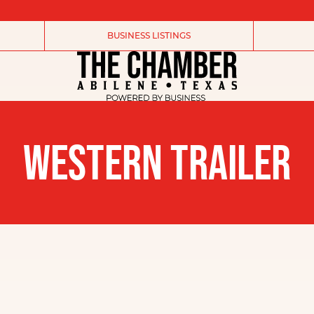
BUSINESS LISTINGS
WESTERN TRAILER