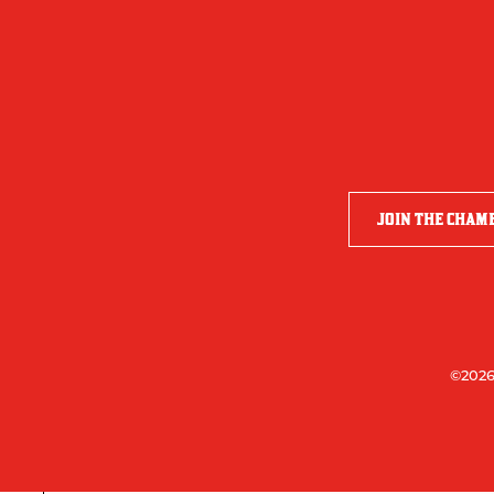
JOIN THE CHAM
©2026