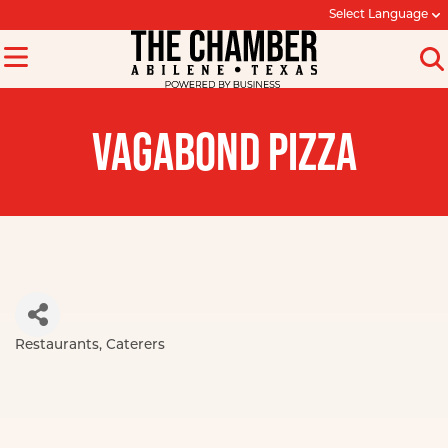
Select Language
VAGABOND PIZZA
Restaurants
Caterers
Categories