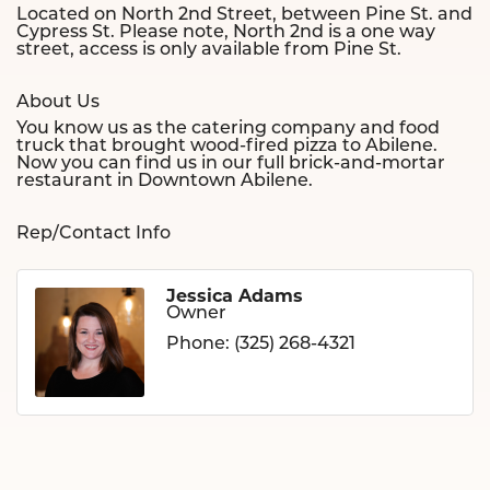
Located on North 2nd Street, between Pine St. and
Cypress St. Please note, North 2nd is a one way
street, access is only available from Pine St.
About Us
You know us as the catering company and food
truck that brought wood-fired pizza to Abilene.
Now you can find us in our full brick-and-mortar
restaurant in Downtown Abilene.
Rep/Contact Info
Jessica Adams
Owner
Phone:
(325) 268-4321