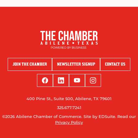
JOIN THE CHAMBER
NEWSLETTER SIGNUP
CONTACT US
400 Pine St., Suite 500, Abilene, TX 79601
325.677.7241
©2026 Abilene Chamber of Commerce.
Site by EDSuite.
Read our
Privacy Policy