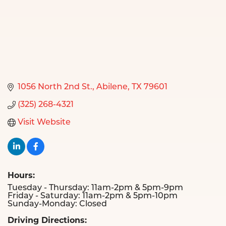
1056 North 2nd St.
Abilene
TX
79601
(325) 268-4321
Visit Website
Hours:
Tuesday - Thursday: 11am-2pm & 5pm-9pm
Friday - Saturday: 11am-2pm & 5pm-10pm
Sunday-Monday: Closed
Driving Directions: