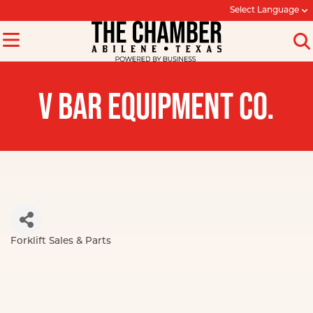
Select Language
V BAR EQUIPMENT CO.
Forklift Sales & Parts
Categories