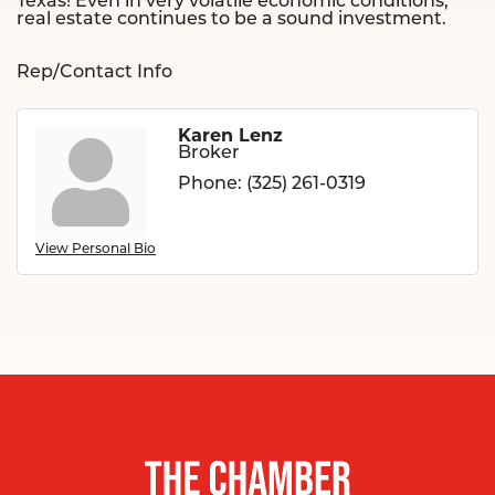
Texas! Even in very volatile economic conditions,
real estate continues to be a sound investment.
Rep/Contact Info
Karen Lenz
Broker
Phone:
(325) 261-0319
View Personal Bio