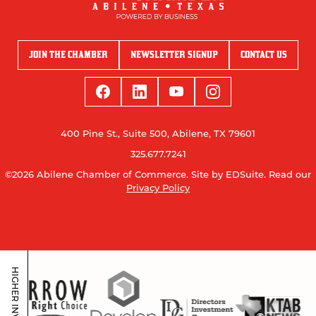
JOIN THE CHAMBER
NEWSLETTER SIGNUP
CONTACT US
400 Pine St., Suite 500, Abilene, TX 79601
325.677.7241
©2026 Abilene Chamber of Commerce.
Site by EDSuite.
Read our
Privacy Policy
HIGHER INVESTORS