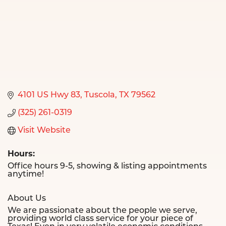
4101 US Hwy 83
Tuscola
TX
79562
(325) 261-0319
Visit Website
Hours:
Office hours 9-5, showing & listing appointments
anytime!
About Us
We are passionate about the people we serve,
providing world class service for your piece of