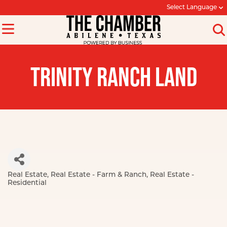
Select Language
TRINITY RANCH LAND
Real Estate
Real Estate - Farm & Ranch
Real Estate -
Categories
Residential