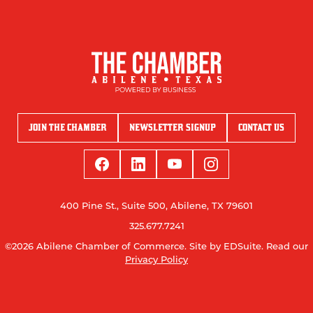
JOIN THE CHAMBER
NEWSLETTER SIGNUP
CONTACT US
400 Pine St., Suite 500, Abilene, TX 79601
325.677.7241
©2026 Abilene Chamber of Commerce.
Site by EDSuite.
Read our
Privacy Policy