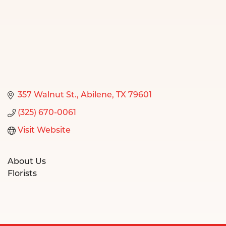
357 Walnut St.
Abilene
TX
79601
(325) 670-0061
Visit Website
About Us
Florists