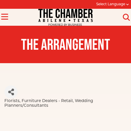
Select Language
THE ARRANGEMENT
Florists
Furniture Dealers - Retail
Wedding
Categories
Planners/Consultants