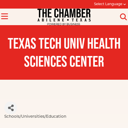
Select Language
TEXAS TECH UNIV HEALTH
SCIENCES CENTER
Schools/Universities/Education
Categories