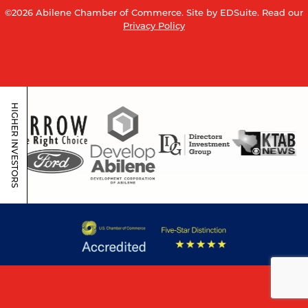
©2026 Abilene Chamber of Commerce.
Site by EDSuite.
Read our
Privacy Policy
HIGHER INVESTORS