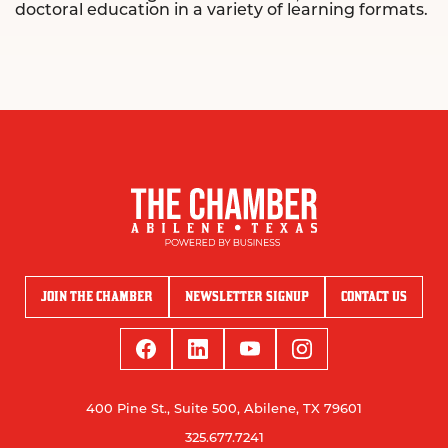
doctoral education in a variety of learning formats.
JOIN THE CHAMBER
NEWSLETTER SIGNUP
CONTACT US
400 Pine St., Suite 500, Abilene, TX 79601
325.677.7241