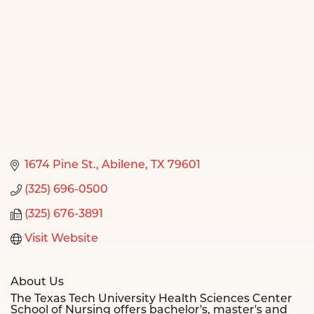
1674 Pine St.
Abilene
TX
79601
(325) 696-0500
(325) 676-3891
Visit Website
About Us
The Texas Tech University Health Sciences Center
School of Nursing offers bachelor's, master's and