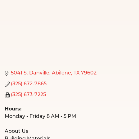
5041 S. Danville
Abilene
TX
79602
(325) 672-7865
(325) 673-7225
Hours:
Monday - Friday 8 AM - 5 PM
About Us
Building Materials