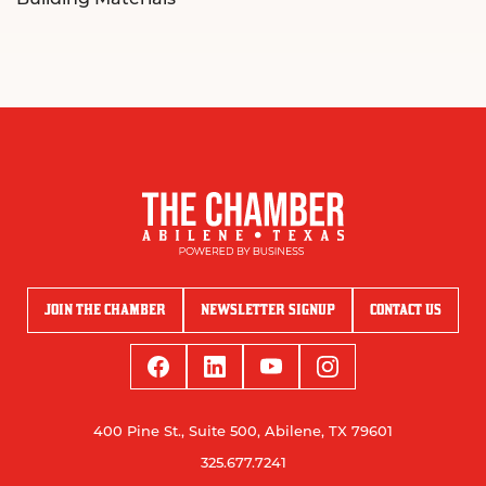
JOIN THE CHAMBER
NEWSLETTER SIGNUP
CONTACT US
400 Pine St., Suite 500, Abilene, TX 79601
325.677.7241