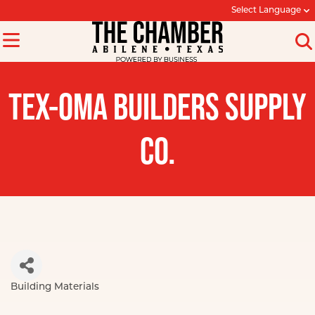
Select Language
TEX-OMA BUILDERS SUPPLY
CO.
Building Materials
Categories