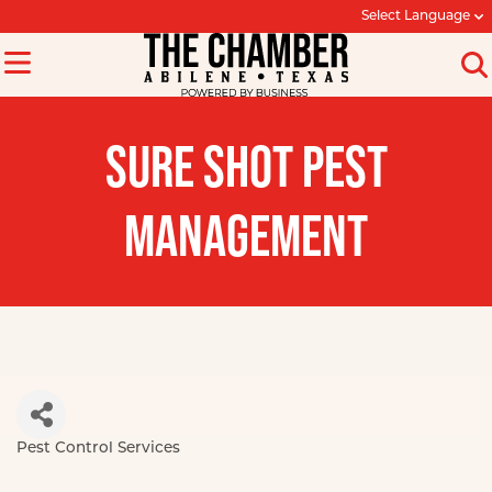
Select Language
SURE SHOT PEST
MANAGEMENT
Pest Control Services
Categories