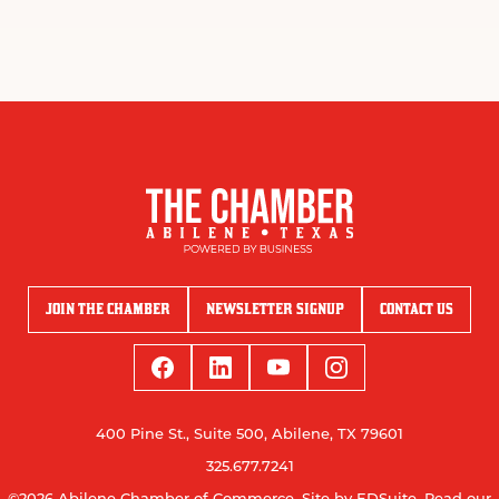
JOIN THE CHAMBER
NEWSLETTER SIGNUP
CONTACT US
400 Pine St., Suite 500, Abilene, TX 79601
325.677.7241