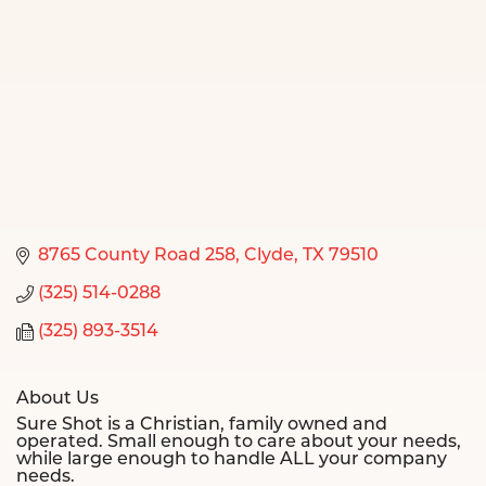
8765 County Road 258
Clyde
TX
79510
(325) 514-0288
(325) 893-3514
About Us
Sure Shot is a Christian, family owned and
operated. Small enough to care about your needs,
while large enough to handle ALL your company
needs.