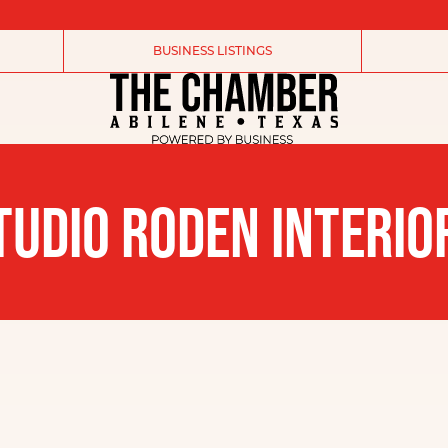
BUSINESS LISTINGS
TUDIO RODEN INTERIO