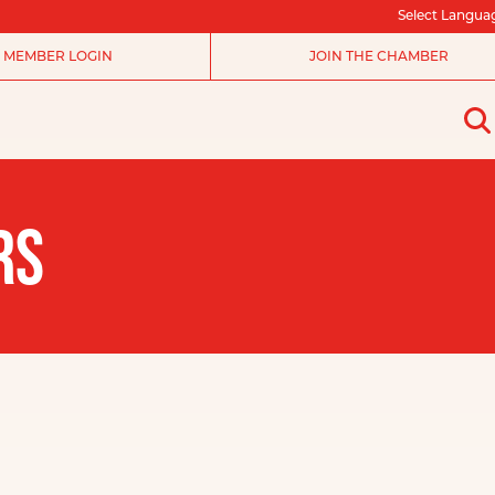
Select Langua
MEMBER LOGIN
JOIN THE CHAMBER
RS