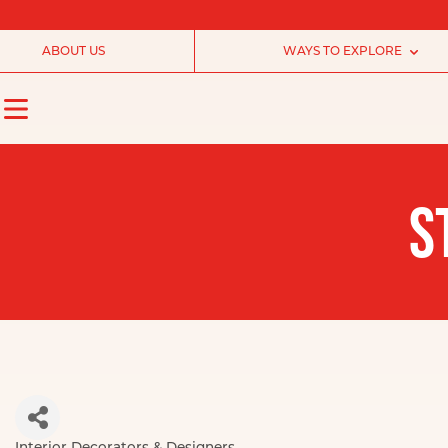
ABOUT US
WAYS TO EXPLORE
S