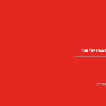
JOIN THE CHAM
©2026