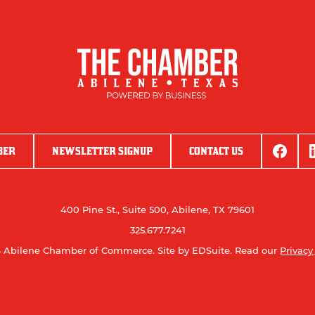
BER
NEWSLETTER SIGNUP
CONTACT US
400 Pine St., Suite 500, Abilene, TX 79601
325.677.7241
 Abilene Chamber of Commerce.
Site by EDSuite.
Read our
Privacy