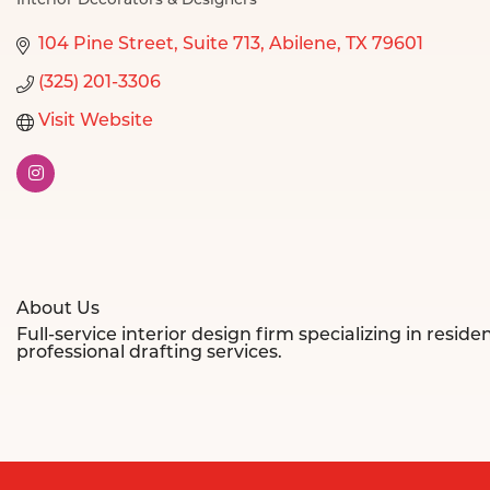
Interior Decorators & Designers
Categories
104 Pine Street
Suite 713
Abilene
TX
79601
(325) 201-3306
Visit Website
About Us
Full-service interior design firm specializing in res
professional drafting services.