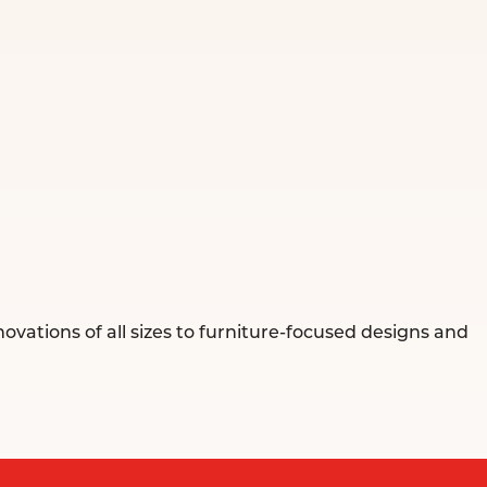
ovations of all sizes to furniture-focused designs and