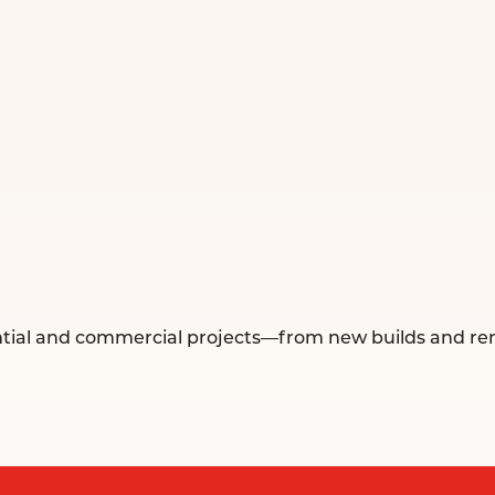
idential and commercial projects—from new builds and ren