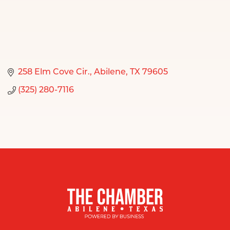
258 Elm Cove Cir.
Abilene
TX
79605
(325) 280-7116