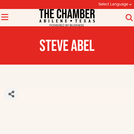
Select Language
STEVE ABEL