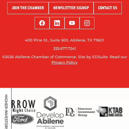
JOIN THE CHAMBER
NEWSLETTER SIGNUP
CONTACT US
400 Pine St., Suite 500, Abilene, TX 79601
325.677.7241
©2026 Abilene Chamber of Commerce.
Site by EDSuite.
Read our
Privacy Policy
HIGHER INVESTORS