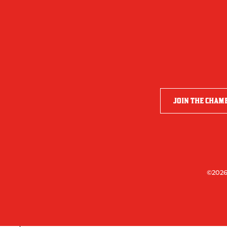
JOIN THE CHAM
©2026