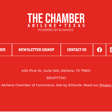
BER
NEWSLETTER SIGNUP
CONTACT US
400 Pine St., Suite 500, Abilene, TX 79601
325.677.7241
 Abilene Chamber of Commerce.
Site by EDSuite.
Read our
Privacy