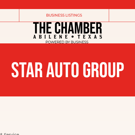
BUSINESS LISTINGS
STAR AUTO GROUP