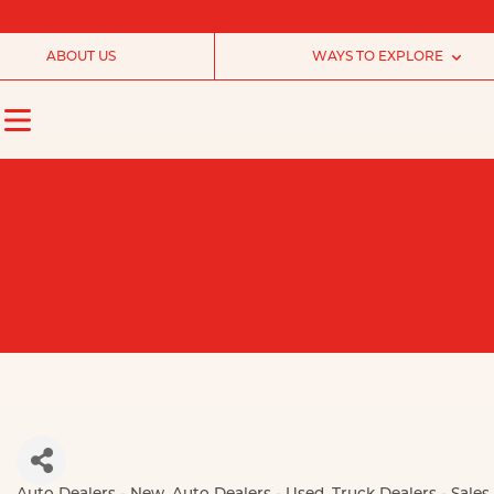
ABOUT US
WAYS TO EXPLORE