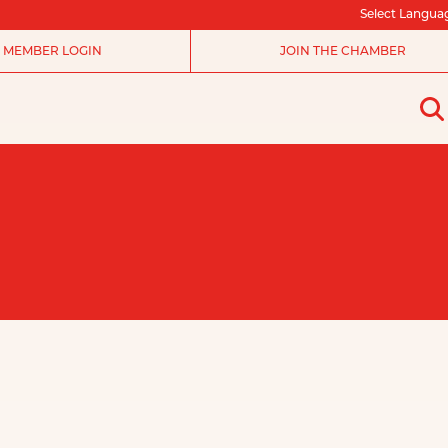
Select Langua
MEMBER LOGIN
JOIN THE CHAMBER