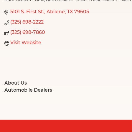
Auto Dealers - New
Auto Dealers - Used
Truck Dealers - Sales
Categories
5101 S. First St.
Abilene
TX
79605
(325) 698-2222
(325) 698-7860
Visit Website
About Us
Automobile Dealers