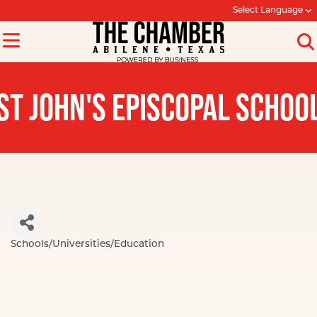
Select Language
ST JOHN'S EPISCOPAL SCHOO
Schools/Universities/Education
Categories