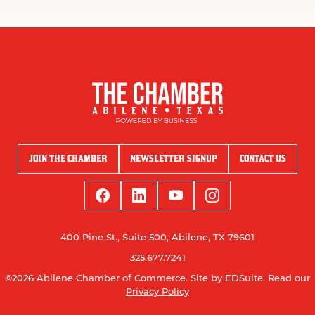
JOIN THE CHAMBER
NEWSLETTER SIGNUP
CONTACT US
400 Pine St., Suite 500, Abilene, TX 79601
325.677.7241
©2026 Abilene Chamber of Commerce.
Site by EDSuite.
Read our
Privacy Policy