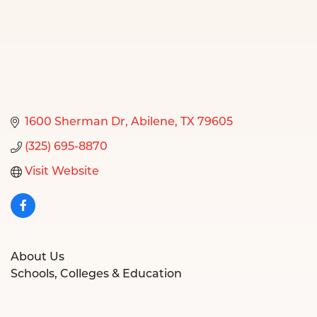
1600 Sherman Dr
Abilene
TX
79605
(325) 695-8870
Visit Website
About Us
Schools, Colleges & Education