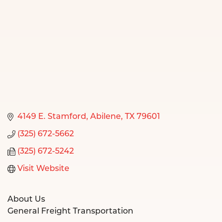
4149 E. Stamford
Abilene
TX
79601
(325) 672-5662
(325) 672-5242
Visit Website
About Us
General Freight Transportation