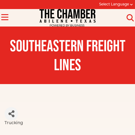
Select Language
SOUTHEASTERN FREIGHT
LINES
Trucking
Categories