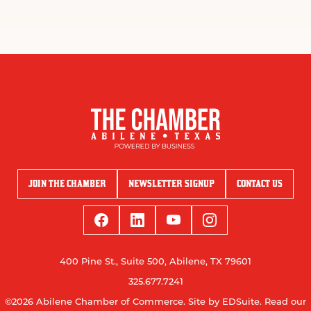
JOIN THE CHAMBER
NEWSLETTER SIGNUP
CONTACT US
400 Pine St., Suite 500, Abilene, TX 79601
325.677.7241
©2026 Abilene Chamber of Commerce.
Site by EDSuite.
Read our