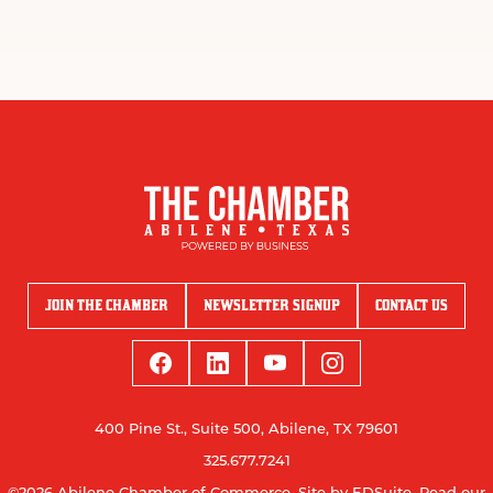
JOIN THE CHAMBER
NEWSLETTER SIGNUP
CONTACT US
400 Pine St., Suite 500, Abilene, TX 79601
325.677.7241