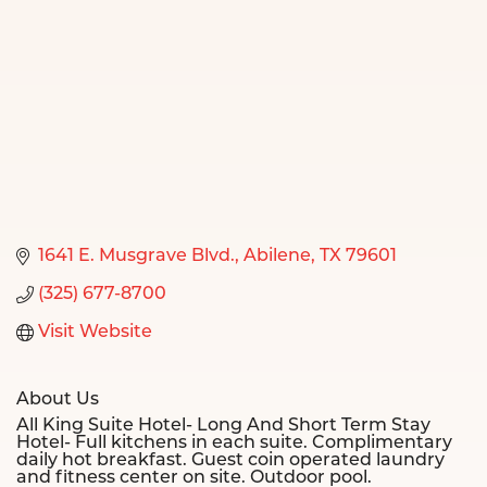
1641 E. Musgrave Blvd.
Abilene
TX
79601
(325) 677-8700
Visit Website
About Us
All King Suite Hotel- Long And Short Term Stay
Hotel- Full kitchens in each suite. Complimentary
daily hot breakfast. Guest coin operated laundry
and fitness center on site. Outdoor pool.