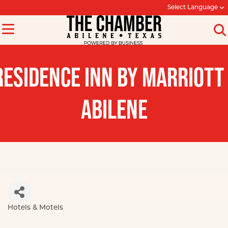
Select Language
RESIDENCE INN BY MARRIOTT 
ABILENE
Hotels & Motels
Categories