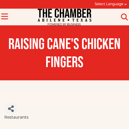
Select Language
RAISING CANE'S CHICKEN
FINGERS
Restaurants
Categories