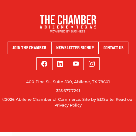
JOIN THE CHAMBER
NEWSLETTER SIGNUP
CONTACT US
400 Pine St., Suite 500, Abilene, TX 79601
325.677.7241
©2026 Abilene Chamber of Commerce.
Site by EDSuite.
Read our
Privacy Policy