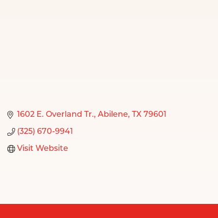
1602 E. Overland Tr.
Abilene
TX
79601
(325) 670-9941
Visit Website