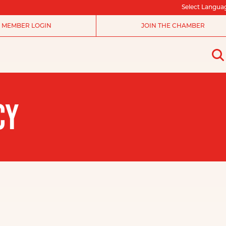
Select Langua
MEMBER LOGIN
JOIN THE CHAMBER
CY