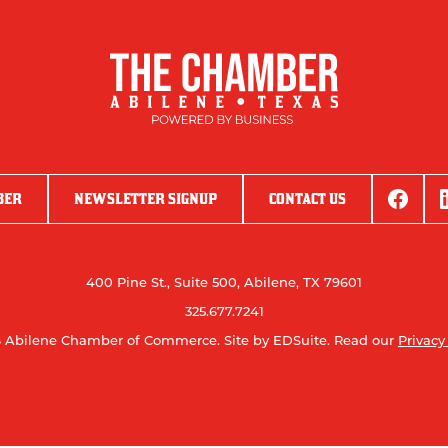
BER
NEWSLETTER SIGNUP
CONTACT US
400 Pine St., Suite 500, Abilene, TX 79601
325.677.7241
 Abilene Chamber of Commerce.
Site by EDSuite.
Read our
Privacy