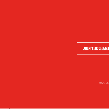
JOIN THE CHAM
©2026