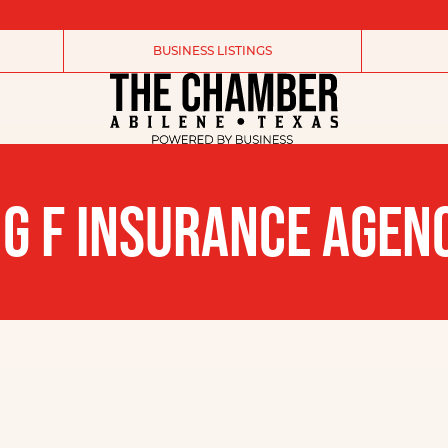
BUSINESS LISTINGS
 G F INSURANCE AGEN