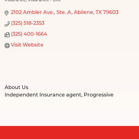
Insurance
Insurance - Life
Categories
2102 Ambler Ave., Ste. A
Abilene
TX
79603
(325) 518-2353
(325) 400-1664
Visit Website
About Us
Independent Insurance agent, Progressive