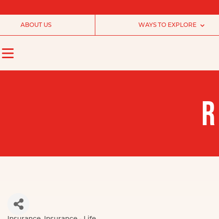
ABOUT US
WAYS TO EXPLORE
R