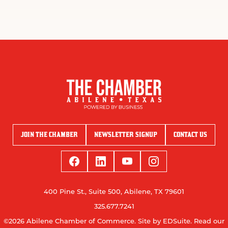
JOIN THE CHAMBER
NEWSLETTER SIGNUP
CONTACT US
400 Pine St., Suite 500, Abilene, TX 79601
325.677.7241
©2026 Abilene Chamber of Commerce.
Site by EDSuite.
Read our