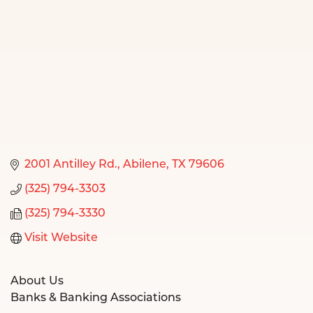
2001 Antilley Rd.
Abilene
TX
79606
(325) 794-3303
(325) 794-3330
Visit Website
About Us
Banks & Banking Associations