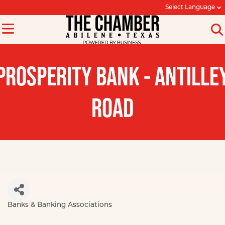
Select Language
PROSPERITY BANK - ANTILLE
ROAD
Banks & Banking Associations
Categories