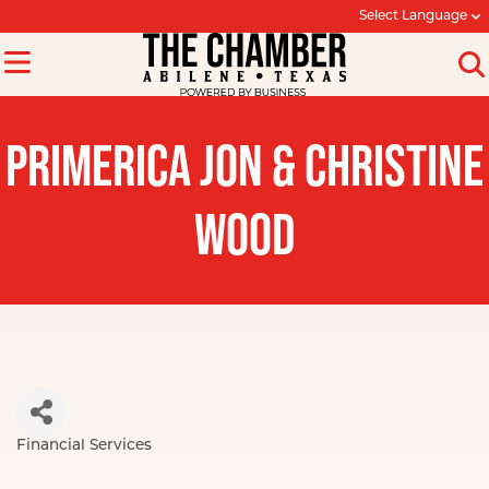
Select Language
PRIMERICA JON & CHRISTINE
WOOD
Financial Services
Categories