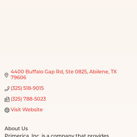
4400 Buffalo Gap Rd
Ste 0825
Abilene
TX
79606
(325) 518-9015
(325) 788-5023
Visit Website
About Us
Primerica, Inc. is a company that provides