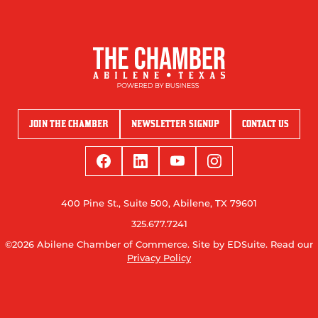
JOIN THE CHAMBER
NEWSLETTER SIGNUP
CONTACT US
400 Pine St., Suite 500, Abilene, TX 79601
325.677.7241
©2026 Abilene Chamber of Commerce.
Site by EDSuite.
Read our
Privacy Policy