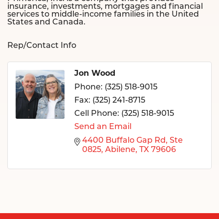
insurance, investments, mortgages and financial
services to middle-income families in the United
States and Canada.
Rep/Contact Info
Jon Wood
Phone:
(325) 518-9015
Fax:
(325) 241-8715
Cell Phone:
(325) 518-9015
Send an Email
4400 Buffalo Gap Rd
Ste 
0825
Abilene
TX
79606