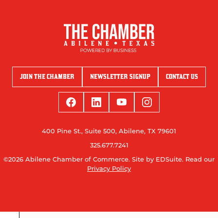
JOIN THE CHAMBER
NEWSLETTER SIGNUP
CONTACT US
400 Pine St., Suite 500, Abilene, TX 79601
325.677.7241
©2026 Abilene Chamber of Commerce.
Site by EDSuite.
Read our
Privacy Policy