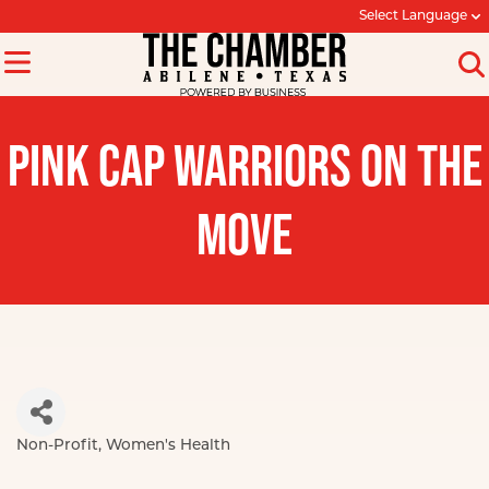
Select Language
PINK CAP WARRIORS ON THE
MOVE
Non-Profit
Women's Health
Categories