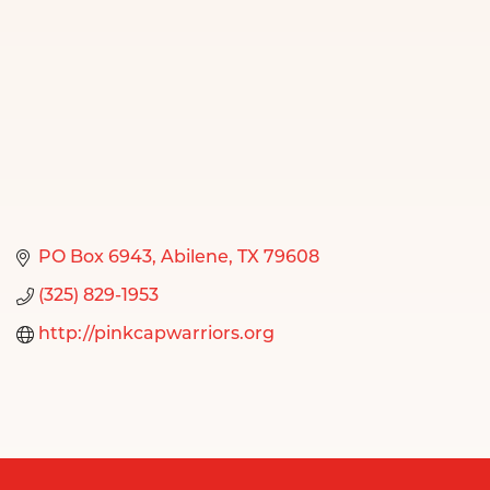
PO Box 6943
Abilene
TX
79608
(325) 829-1953
http://pinkcapwarriors.org