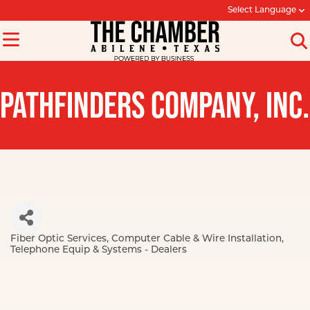
Select Language
PATHFINDERS COMPANY, INC.
Fiber Optic Services
Computer Cable & Wire Installation
Categories
Telephone Equip & Systems - Dealers