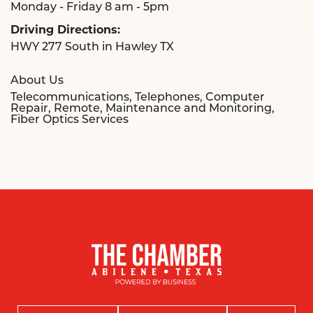
Monday - Friday 8 am - 5pm
Driving Directions:
HWY 277 South in Hawley TX
About Us
Telecommunications, Telephones, Computer
Repair, Remote, Maintenance and Monitoring,
Fiber Optics Services