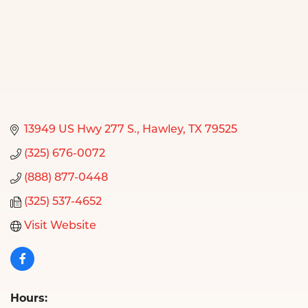
13949 US Hwy 277 S.
Hawley
TX
79525
(325) 676-0072
(888) 877-0448
(325) 537-4652
Visit Website
Hours: