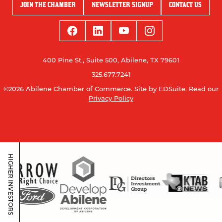
JOIN THE CHAMBER
NEWSLETTER SIGNUP
CONTACT US
400 Pine St., Suite 500, Abilene, TX 79601
325.677.7241
©2026 Abilene Chamber of Commerce.
Site by EDSuite.
Read our
Privacy Policy
HIGHER INVESTORS