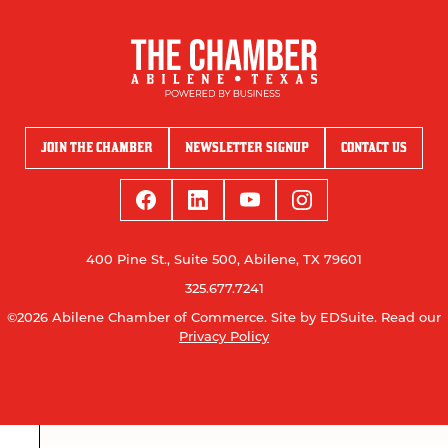
JOIN THE CHAMBER
NEWSLETTER SIGNUP
CONTACT US
400 Pine St., Suite 500, Abilene, TX 79601
325.677.7241
©2026 Abilene Chamber of Commerce.
Site by EDSuite.
Read our
Privacy Policy