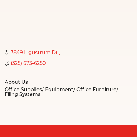
3849 Ligustrum Dr.
(325) 673-6250
About Us
Office Supplies/ Equipment/ Office Furniture/
Filing Systems