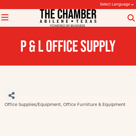
Select Language
P & L OFFICE SUPPLY
Office Supplies/Equipment
Office Furniture & Equipment
Categories