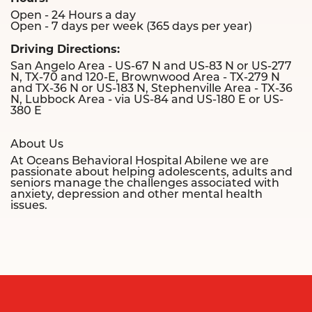
Open - 24 Hours a day
Open - 7 days per week (365 days per year)
Driving Directions:
San Angelo Area - US-67 N and US-83 N or US-277
N, TX-70 and 120-E, Brownwood Area - TX-279 N
and TX-36 N or US-183 N, Stephenville Area - TX-36
N, Lubbock Area - via US-84 and US-180 E or US-
380 E
About Us
At Oceans Behavioral Hospital Abilene we are
passionate about helping adolescents, adults and
seniors manage the challenges associated with
anxiety, depression and other mental health
issues.