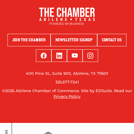
JOIN THE CHAMBER
NEWSLETTER SIGNUP
CONTACT US
400 Pine St., Suite 500, Abilene, TX 79601
325.677.7241
©2026 Abilene Chamber of Commerce.
Site by EDSuite.
Read our
Privacy Policy