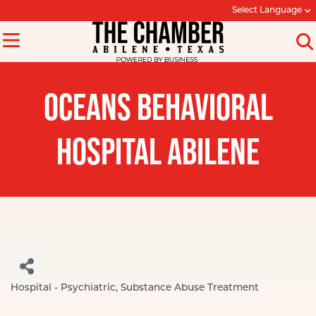
Select Language
OCEANS BEHAVIORAL
HOSPITAL ABILENE
Hospital - Psychiatric
Substance Abuse Treatment
Categories