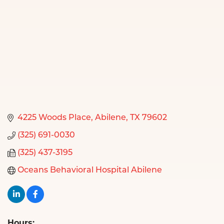
4225 Woods Place
Abilene
TX
79602
(325) 691-0030
(325) 437-3195
Oceans Behavioral Hospital Abilene
Hours: