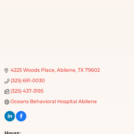
4225 Woods Place
Abilene
TX
79602
(325) 691-0030
(325) 437-3195
Oceans Behavioral Hospital Abilene
Hours: