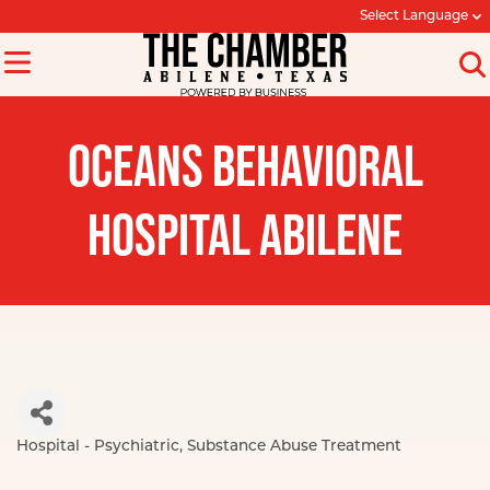
Select Language
OCEANS BEHAVIORAL
HOSPITAL ABILENE
Hospital - Psychiatric
Substance Abuse Treatment
Categories