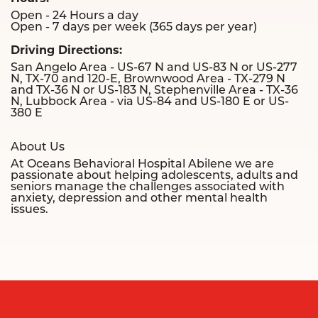
Open - 24 Hours a day
Open - 7 days per week (365 days per year)
Driving Directions:
San Angelo Area - US-67 N and US-83 N or US-277
N, TX-70 and 120-E, Brownwood Area - TX-279 N
and TX-36 N or US-183 N, Stephenville Area - TX-36
N, Lubbock Area - via US-84 and US-180 E or US-
380 E
About Us
At Oceans Behavioral Hospital Abilene we are
passionate about helping adolescents, adults and
seniors manage the challenges associated with
anxiety, depression and other mental health
issues.