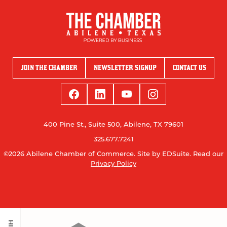
JOIN THE CHAMBER
NEWSLETTER SIGNUP
CONTACT US
400 Pine St., Suite 500, Abilene, TX 79601
325.677.7241
©2026 Abilene Chamber of Commerce.
Site by EDSuite.
Read our
Privacy Policy