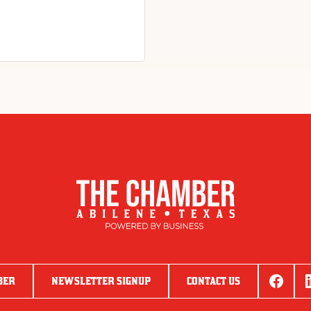
BER
NEWSLETTER SIGNUP
CONTACT US