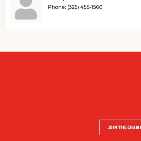
Phone:
(325) 455-1560
JOIN THE CHAM