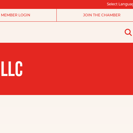
Select Langua
MEMBER LOGIN
JOIN THE CHAMBER
 LLC