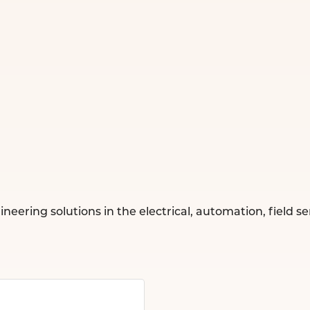
ing solutions in the electrical, automation, field servi