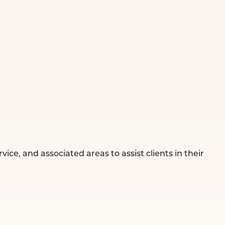
ce, and associated areas to assist clients in their