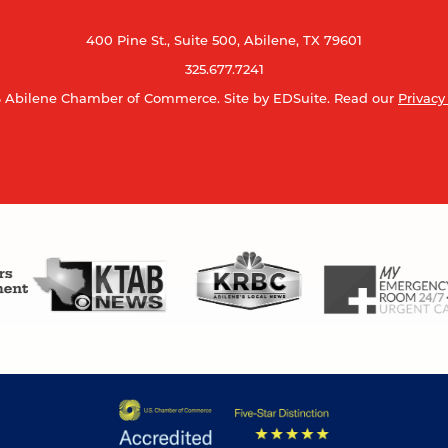
400 Pine St., Suite 500, Abilene, TX 79601
325.677.7241
 Abilene Chamber of Commerce.
Site by EDSuite.
Read our
Privacy