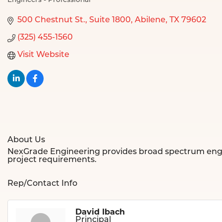
Engineers - Professional
Categories
500 Chestnut St.
Suite 1800
Abilene
TX
79602
(325) 455-1560
Visit Website
About Us
NexGrade Engineering provides broad spectrum engineer
project requirements.
Rep/Contact Info
David Ibach
Principal