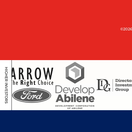
©2026
HIGHER INVESTORS