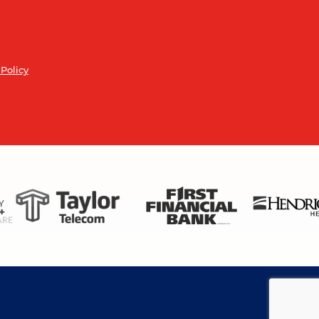
 Policy