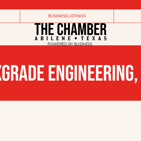
BUSINESS LISTINGS
GRADE ENGINEERING,