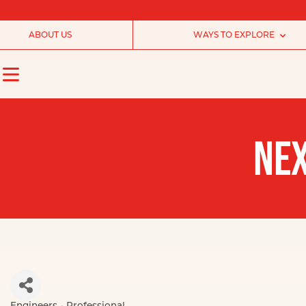
ABOUT US
WAYS TO EXPLORE
NEX