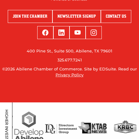
JOIN THE CHAMBER
NEWSLETTER SIGNUP
CONTACT US
400 Pine St., Suite 500, Abilene, TX 79601
325.677.7241
©2026 Abilene Chamber of Commerce.
Site by EDSuite.
Read our
Privacy Policy
HIGHER INVESTORS