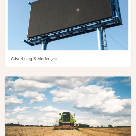
Advertising & Media
(28)