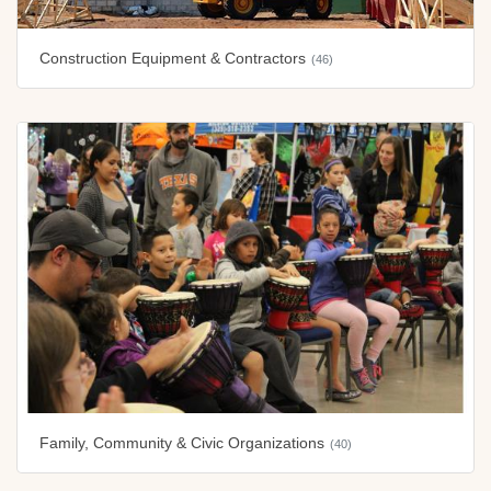
Construction Equipment & Contractors
(46)
Family, Community & Civic Organizations
(40)