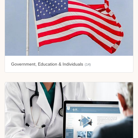
Government, Education & Individuals
(14)