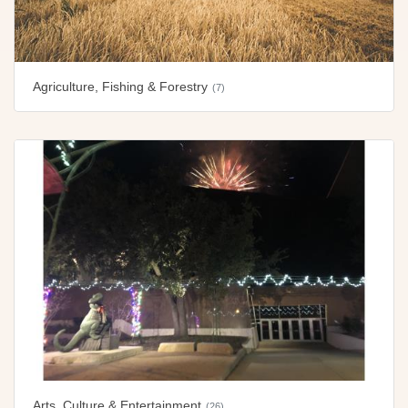
Agriculture, Fishing & Forestry
(7)
Arts, Culture & Entertainment
(26)