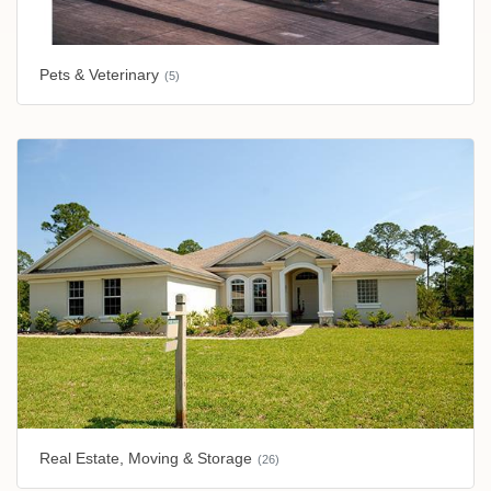
Pets & Veterinary
(5)
Real Estate, Moving & Storage
(26)