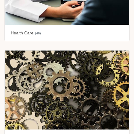
Health Care
(46)