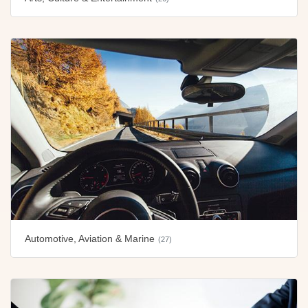
Automotive, Aviation & Marine
(27)