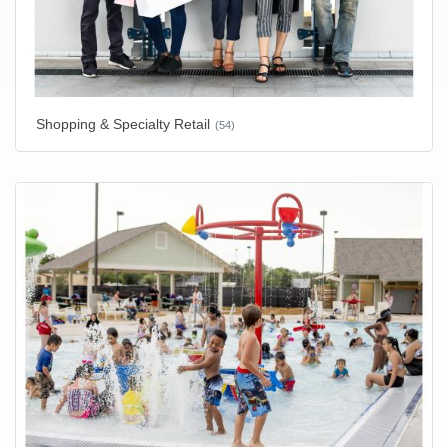
Shopping & Specialty Retail
(54)