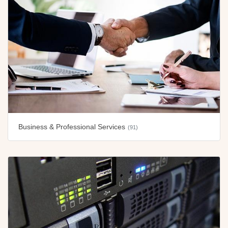
Business & Professional Services
(91)