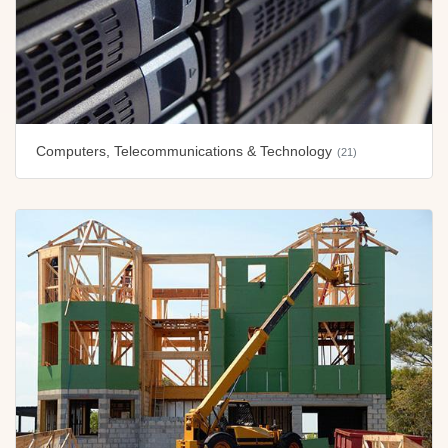
Computers, Telecommunications & Technology
(21)