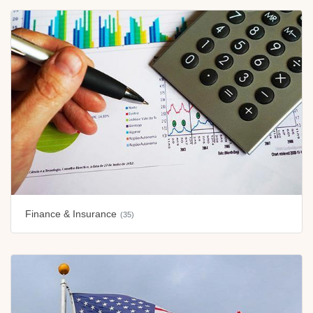
Finance & Insurance
(35)