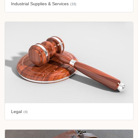
Industrial Supplies & Services
(33)
Legal
(4)