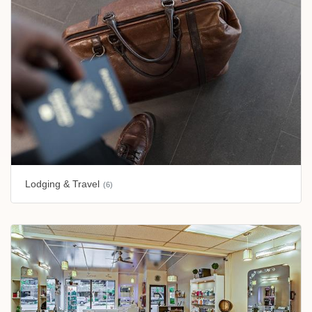
Lodging & Travel
(6)