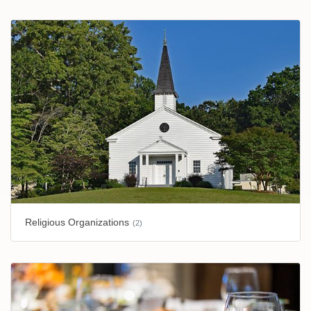
Religious Organizations
(2)