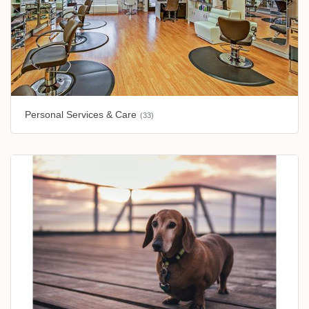
Personal Services & Care
(33)