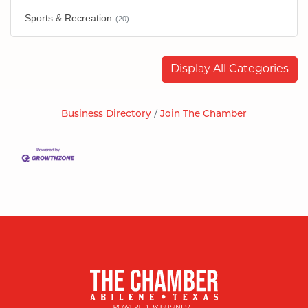
Sports & Recreation
(20)
Display All Categories
Business Directory
Join The Chamber