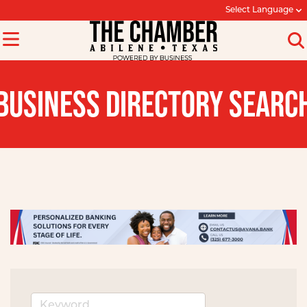
Select Language
BUSINESS DIRECTORY SEARC