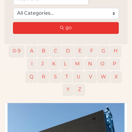
go
0-9
A
B
C
D
E
F
G
H
I
J
K
L
M
N
O
P
Q
R
S
T
U
V
W
X
Y
Z