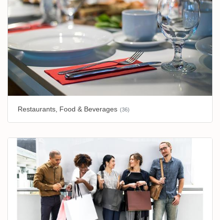
Restaurants, Food & Beverages
(36)