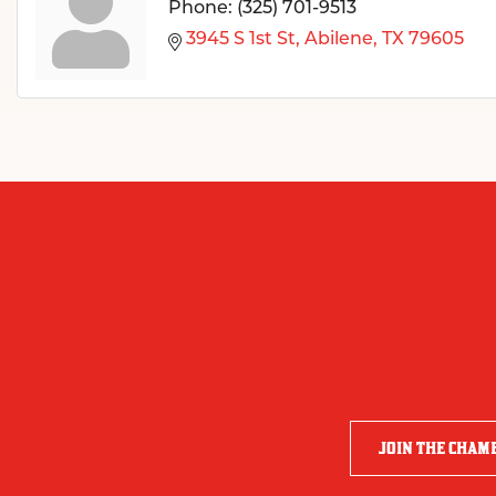
Phone:
(325) 701-9513
3945 S 1st St
Abilene
TX
79605
JOIN THE CHAM