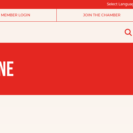
Select Langua
MEMBER LOGIN
JOIN THE CHAMBER
NE