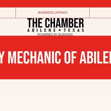
BUSINESS LISTINGS
Y MECHANIC OF ABILE