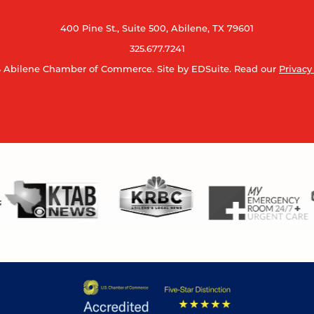
400 Pine St., Suite 500, Abilene, TX 79601
325.677.7241
 Abilene Chamber of Commerce.
Site by EDSuite.
Read our
Privacy