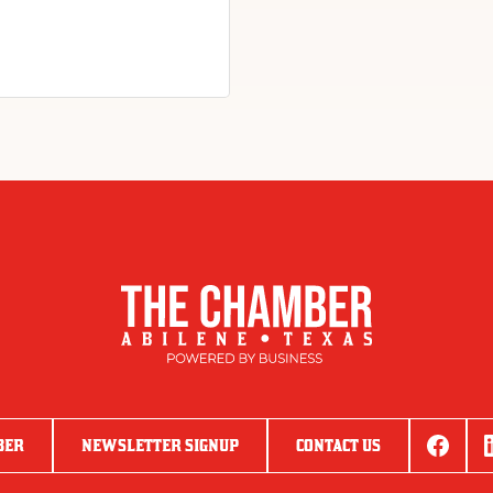
BER
NEWSLETTER SIGNUP
CONTACT US