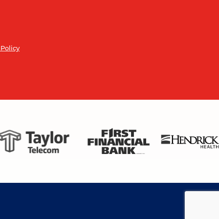
 Policy