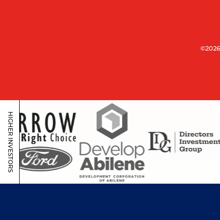
©2026
HIGHER INVESTORS