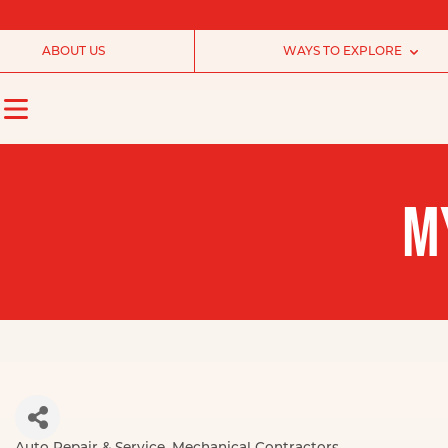
ABOUT US
WAYS TO EXPLORE
M