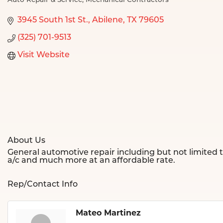
Auto Repair & Service
Mechanical Contractors
Categories
3945 South 1st St.
Abilene
TX
79605
(325) 701-9513
Visit Website
About Us
General automotive repair including but not limited t
a/c and much more at an affordable rate.
Rep/Contact Info
Mateo Martinez