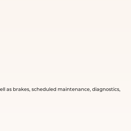
well as brakes, scheduled maintenance, diagnostics,