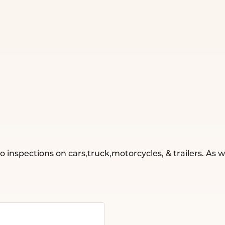
o inspections on cars,truck,motorcycles, & trailers. As 